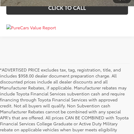
CLICK TO CALL
*ADVERTISED PRICE excludes tax, tag, registration, title, and
includes $958.00 dealer document preparation charge. All
discounted prices include all dealer discounts and all
Manufacturer Rebates, if applicable. Manufacturer rebates may
include Toyota Financial Services subvention cash and require
financing through Toyota Financial Services with approved
credit. Not all buyers will qualify. Non Subvention cash
Manufacturer Rebates cannot be combined with any special
APR's that are offered. All prices CAN BE COMBINED with Toyota
Financial Services College Graduate or Active Duty Military
rebate on applicable vehicles when buyer meets eligibility
Used Cars, Trucks & SUVs in Memphis, TN