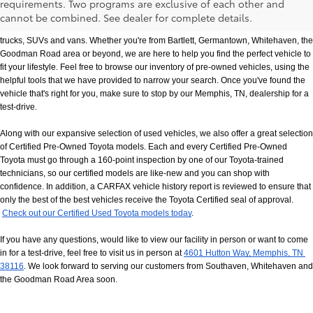
requirements. Two programs are exclusive of each other and
If you prefer buying used vehicles, you've come to the right dealership. Here at 
cannot be combined. See dealer for complete details.
Chuck Hutton Toyota, we offer our customers a vast selection of quality used cars, 
trucks, SUVs and vans. Whether you're from Bartlett, Germantown, Whitehaven, the 
Goodman Road area or beyond, we are here to help you find the perfect vehicle to 
fit your lifestyle. Feel free to browse our inventory of pre-owned vehicles, using the 
helpful tools that we have provided to narrow your search. Once you've found the 
vehicle that's right for you, make sure to stop by our Memphis, TN, dealership for a 
test-drive.
Along with our expansive selection of used vehicles, we also offer a great selection 
of Certified Pre-Owned Toyota models. Each and every Certified Pre-Owned 
Toyota must go through a 160-point inspection by one of our Toyota-trained 
technicians, so our certified models are like-new and you can shop with 
confidence. In addition, a CARFAX vehicle history report is reviewed to ensure that 
only the best of the best vehicles receive the Toyota Certified seal of approval.
Check out our Certified Used Toyota models today
.
If you have any questions, would like to view our facility in person or want to come 
in for a test-drive, feel free to visit us in person at
4601 Hutton Way, Memphis, TN 
38116
. We look forward to serving our customers from Southaven, Whitehaven and 
the Goodman Road Area soon.