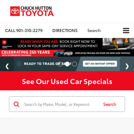
CALL
901-310-2279
DIRECTIONS
Search
See Our Used Car Specials
Search