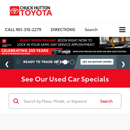
CALL
901-310-2279
DIRECTIONS
Search
See Our Used Car Specials
Search