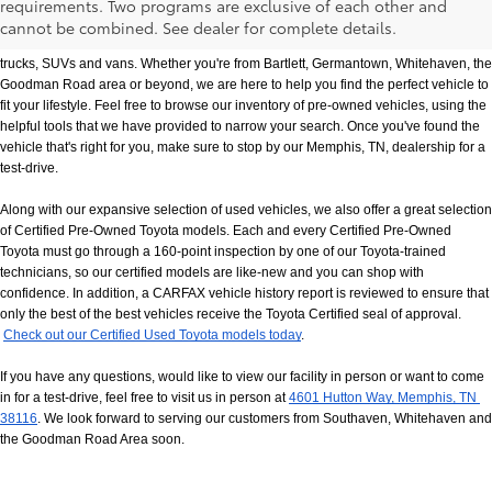
requirements. Two programs are exclusive of each other and
If you prefer buying used vehicles, you've come to the right dealership. Here at 
cannot be combined. See dealer for complete details.
Chuck Hutton Toyota, we offer our customers a vast selection of quality used cars, 
trucks, SUVs and vans. Whether you're from Bartlett, Germantown, Whitehaven, the 
Goodman Road area or beyond, we are here to help you find the perfect vehicle to 
fit your lifestyle. Feel free to browse our inventory of pre-owned vehicles, using the 
helpful tools that we have provided to narrow your search. Once you've found the 
vehicle that's right for you, make sure to stop by our Memphis, TN, dealership for a 
test-drive.
Along with our expansive selection of used vehicles, we also offer a great selection 
of Certified Pre-Owned Toyota models. Each and every Certified Pre-Owned 
Toyota must go through a 160-point inspection by one of our Toyota-trained 
technicians, so our certified models are like-new and you can shop with 
confidence. In addition, a CARFAX vehicle history report is reviewed to ensure that 
only the best of the best vehicles receive the Toyota Certified seal of approval.
Check out our Certified Used Toyota models today
.
If you have any questions, would like to view our facility in person or want to come 
in for a test-drive, feel free to visit us in person at
4601 Hutton Way, Memphis, TN 
38116
. We look forward to serving our customers from Southaven, Whitehaven and 
the Goodman Road Area soon.