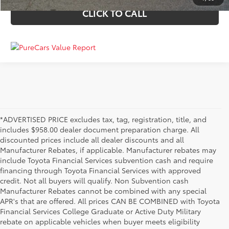
CLICK TO CALL
*ADVERTISED PRICE excludes tax, tag, registration, title, and
includes $958.00 dealer document preparation charge. All
discounted prices include all dealer discounts and all
Manufacturer Rebates, if applicable. Manufacturer rebates may
include Toyota Financial Services subvention cash and require
financing through Toyota Financial Services with approved
credit. Not all buyers will qualify. Non Subvention cash
Manufacturer Rebates cannot be combined with any special
APR's that are offered. All prices CAN BE COMBINED with Toyota
Financial Services College Graduate or Active Duty Military
rebate on applicable vehicles when buyer meets eligibility
Used Cars, Trucks & SUVs in Memphis, TN