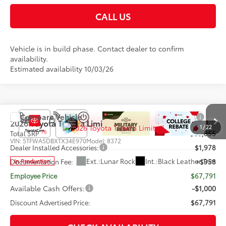
CALL US
Vehicle is in build phase. Contact dealer to confirm
availability.
Estimated availability 10/03/26
Compare Vehicle
2026
Toyota Tundra
Limited
1
/
22
76
Total SRP
$65,855
VIN:
5TFWA5DBXTX34E970
Model:
8372
Dealer Installed Accessories:
$1,978
Ext.:
Lunar Rock
Int.:
Black Leather Trim
In Production
Documentation Fee:
+$958
Employee Price
$67,791
Available Cash Offers:
-$1,000
Discount Advertised Price:
$67,791