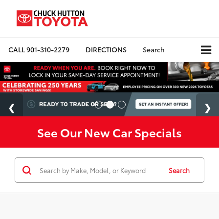
CALL
901-310-2279
DIRECTIONS
Search
See Our New Car Specials
Search