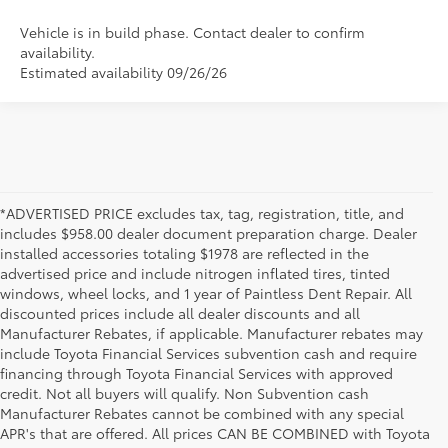
Vehicle is in build phase. Contact dealer to confirm
availability.
Estimated availability 09/26/26
*ADVERTISED PRICE excludes tax, tag, registration, title, and
includes $958.00 dealer document preparation charge. Dealer
installed accessories totaling $1978 are reflected in the
advertised price and include nitrogen inflated tires, tinted
windows, wheel locks, and 1 year of Paintless Dent Repair. All
discounted prices include all dealer discounts and all
Manufacturer Rebates, if applicable. Manufacturer rebates may
include Toyota Financial Services subvention cash and require
financing through Toyota Financial Services with approved
credit. Not all buyers will qualify. Non Subvention cash
Manufacturer Rebates cannot be combined with any special
APR's that are offered. All prices CAN BE COMBINED with Toyota