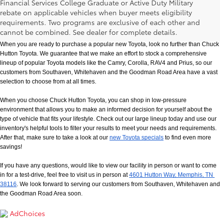
Financial Services College Graduate or Active Duty Military
rebate on applicable vehicles when buyer meets eligibility
New Toyota Models in Memphis, TN
requirements. Two programs are exclusive of each other and
cannot be combined. See dealer for complete details.
When you are ready to purchase a popular new Toyota, look no further than Chuck 
Hutton Toyota. We guarantee that we make an effort to stock a comprehensive 
lineup of popular Toyota models like the Camry, Corolla, RAV4 and Prius, so our 
customers from Southaven, Whitehaven and the Goodman Road Area have a vast 
selection to choose from at all times. 
When you choose Chuck Hutton Toyota, you can shop in low-pressure 
environment that allows you to make an informed decision for yourself about the 
type of vehicle that fits your lifestyle. Check out our large lineup today and use our 
inventory's helpful tools to filter your results to meet your needs and requirements. 
After that, make sure to take a look at our
new Toyota specials
 to find even more 
savings!
If you have any questions, would like to view our facility in person or want to come 
in for a test-drive, feel free to visit us in person at
4601 Hutton Way, Memphis, TN 
38116
. We look forward to serving our customers from Southaven, Whitehaven and 
the Goodman Road Area soon.
AdChoices