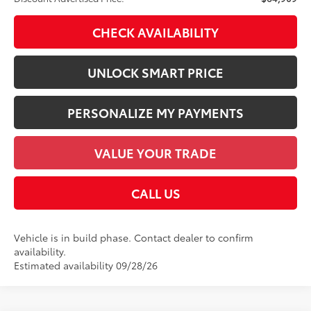
CHECK AVAILABILITY
UNLOCK SMART PRICE
PERSONALIZE MY PAYMENTS
VALUE YOUR TRADE
CALL US
Vehicle is in build phase. Contact dealer to confirm
availability.
Estimated availability 09/28/26