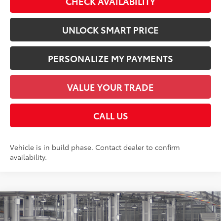
CHECK AVAILABILITY
UNLOCK SMART PRICE
PERSONALIZE MY PAYMENTS
VALUE YOUR TRADE
CALL US
Vehicle is in build phase. Contact dealer to confirm
availability.
Compare Vehicle
2026
Toyota Tundra
Limited
76
Total SRP
$71,928