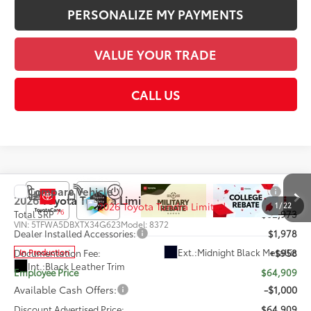
PERSONALIZE MY PAYMENTS
VALUE YOUR TRADE
CALL US
Compare Vehicle
2026
Toyota Tundra
Limited
1
/
22
76
Total SRP
$62,973
VIN:
5TFWA5DBXTX34G623
Model:
8372
Dealer Installed Accessories:
$1,978
Ext.:
Midnight Black Metallic
In Production
Documentation Fee:
+$958
Int.:
Black Leather Trim
Employee Price
$64,909
Available Cash Offers:
-$1,000
Discount Advertised Price:
$64,909