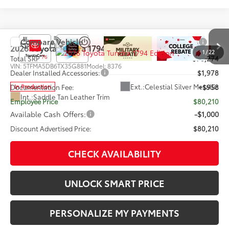
Compare Vehicle
2026
Toyota Tundra
1794 Edition
1
/
22
76
Total SRP
$78,274
VIN:
5TFMA5DB6TX35G881
Model:
8376
Dealer Installed Accessories:
$1,978
Ext.:
Celestial Silver Metallic
In Production
Documentation Fee:
+$958
Int.:
Saddle Tan Leather Trim
Employee Price
$80,210
Available Cash Offers:
-$1,000
Discount Advertised Price:
$80,210
CHECK AVAILABILITY
UNLOCK SMART PRICE
PERSONALIZE MY PAYMENTS