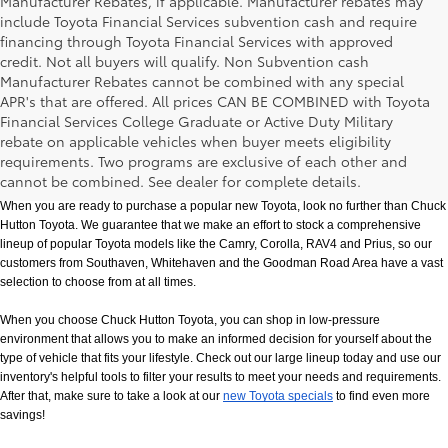
Manufacturer Rebates, if applicable. Manufacturer rebates may
include Toyota Financial Services subvention cash and require
financing through Toyota Financial Services with approved
credit. Not all buyers will qualify. Non Subvention cash
Manufacturer Rebates cannot be combined with any special
APR's that are offered. All prices CAN BE COMBINED with Toyota
Financial Services College Graduate or Active Duty Military
rebate on applicable vehicles when buyer meets eligibility
New Toyota Models in Memphis, TN
requirements. Two programs are exclusive of each other and
cannot be combined. See dealer for complete details.
When you are ready to purchase a popular new Toyota, look no further than Chuck 
Hutton Toyota. We guarantee that we make an effort to stock a comprehensive 
lineup of popular Toyota models like the Camry, Corolla, RAV4 and Prius, so our 
customers from Southaven, Whitehaven and the Goodman Road Area have a vast 
selection to choose from at all times. 
When you choose Chuck Hutton Toyota, you can shop in low-pressure 
environment that allows you to make an informed decision for yourself about the 
type of vehicle that fits your lifestyle. Check out our large lineup today and use our 
inventory's helpful tools to filter your results to meet your needs and requirements. 
After that, make sure to take a look at our
new Toyota specials
 to find even more 
savings!