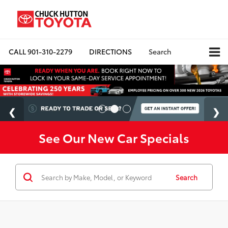
CALL
901-310-2279
DIRECTIONS
Search
See Our New Car Specials
Search