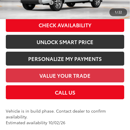
Available Cash Offers:
-$1,000
Discount Advertised Price:
$73,828
1
/
22
CHECK AVAILABILITY
UNLOCK SMART PRICE
PERSONALIZE MY PAYMENTS
VALUE YOUR TRADE
CALL US
Vehicle is in build phase. Contact dealer to confirm
availability.
Estimated availability 10/02/26