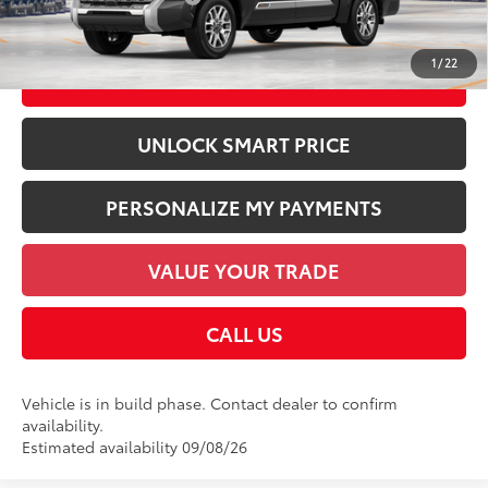
Discount Advertised Price:
$74,248
1
/
22
CHECK AVAILABILITY
UNLOCK SMART PRICE
PERSONALIZE MY PAYMENTS
VALUE YOUR TRADE
CALL US
Vehicle is in build phase. Contact dealer to confirm
availability.
Estimated availability 09/08/26