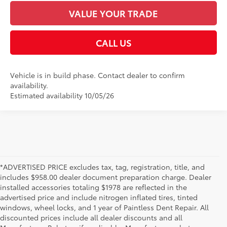
VALUE YOUR TRADE
CALL US
Vehicle is in build phase. Contact dealer to confirm
availability.
Estimated availability 10/05/26
*ADVERTISED PRICE excludes tax, tag, registration, title, and
includes $958.00 dealer document preparation charge. Dealer
installed accessories totaling $1978 are reflected in the
advertised price and include nitrogen inflated tires, tinted
windows, wheel locks, and 1 year of Paintless Dent Repair. All
discounted prices include all dealer discounts and all