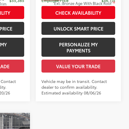
$55,385
Employee Price
$56,115
18
Ext.:
Bronze Age With Black Roof
Trim
Int.:
Saddle Tan Leather Trim
ILITY
CHECK AVAILABILITY
PRICE
UNLOCK SMART PRICE
 MY
PERSONALIZE MY
PAYMENTS
RADE
VALUE YOUR TRADE
. Contact
Vehicle may be in transit. Contact
ity.
dealer to confirm availability.
/20/26
Estimated availability 08/06/26
nia