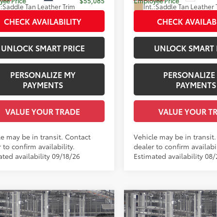
ee Price
$55,085
Employee Price
.:
Saddle Tan Leather Trim
Int.:
Saddle Tan Leather 
CHECK AVAILABILITY
CHECK AVAILAB
UNLOCK SMART PRICE
UNLOCK SMART 
PERSONALIZE MY
PERSONALIZE
PAYMENTS
PAYMENTS
VALUE YOUR TRADE
VALUE YOUR T
le may be in transit. Contact
Vehicle may be in transit
 to confirm availability.
dealer to confirm availabil
ted availability 09/18/26
Estimated availability 08
mpare Vehicle
Compare Vehicle
Toyota Crown Signia
2026
Toyota Crown Sig
68
68