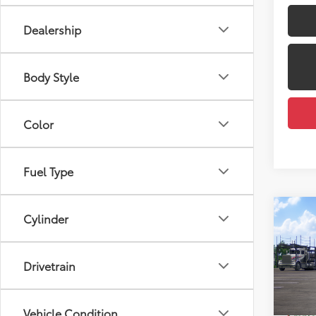
Dealership
Body Style
Color
Fuel Type
Co
Cylinder
2026
Total
Limi
Dealer
Drivetrain
VIN:
JT
Docum
Model
Dealer
Vehicle Condition
In Tra