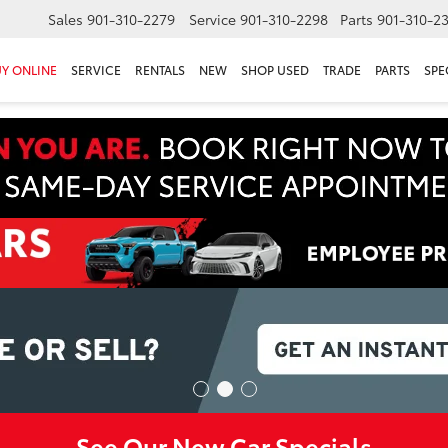
Sales
901-310-2279
Service
901-310-2298
Parts
901-310-2
Y ONLINE
SERVICE
RENTALS
NEW
SHOP USED
TRADE
PARTS
SPE
See Our New Car Specials