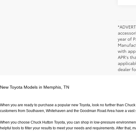
*ADVERTI
accessori
year of P
Manufact
with app
APR's th
applicab
dealer fo
New Toyota Models in Memphis, TN
When you are ready to purchase a popular new Toyota, look no further than Chuck H
customers from Southaven, Whitehaven and the Goodman Road Area have a vast sele
When you choose Chuck Hutton Toyota, you can shop in low-pressure environment that 
helpful tools to filter your results to meet your needs and requirements. After that, m