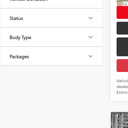
Employ
Int
Status
Body Type
Packages
Vehic
dealer
Estima
Co
2026