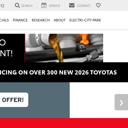
312
SEARCH
SERVICE
CONTACT
CIALS
FINANCE
RESEARCH
ABOUT
ELECTRI-CITY PARK