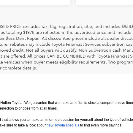
SED PRICE excludes tax, tag, registration, title, and includes $958
es totaling $1978 are reflected in the advertised price and include 
aintless Dent Repair. All discounted prices include all dealer disco
urer rebates may include Toyota Financial Services subvention cas
roved credit. Not all buyers will qualify. Non Subvention cash Ma
at are offered. All prices CAN BE COMBINED with Toyota Financial S
le vehicles when buyer meets eligibility requirements. Two progra
r complete details.
utton Toyota. We guarantee that we make an effort to stock a comprehensive lineup
ction to choose from at all times. 
allows you to make an informed decision for yourself about the type of vehicle that
ake sure to take a look at our
new Toyota specials
 to find even more savings!