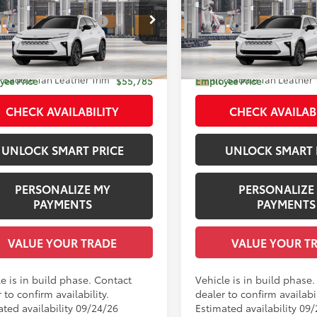
 SRP
$53,849
Total SRP
ted
Limited
 Installed Accessories:
$1,978
Dealer Installed Accessories
DACAAJ6T3054222
Model:
4041
VIN:
JTDACAAJ9T3052965
Mod
entation Fee:
+$958
Documentation Fee:
 Adjustment:
-$1,000
Dealer Adjustment:
18
Ext.:
Oxygen White
Ext.:
Ox
oduction
In Production
.:
Saddle Tan Leather Trim
Int.:
Saddle Tan Leather 
ee Price
$55,785
Employee Price
CHECK AVAILABILITY
CHECK AVAILAB
UNLOCK SMART PRICE
UNLOCK SMART 
PERSONALIZE MY
PERSONALIZE
PAYMENTS
PAYMENTS
VALUE YOUR TRADE
VALUE YOUR T
e is in build phase. Contact
Vehicle is in build phase
 to confirm availability.
dealer to confirm availabil
ated availability 09/24/26
Estimated availability 09