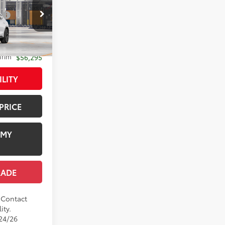
$54,359
:
$1,978
el:
4041
+$958
-$1,000
18
ygen White
Trim
$56,295
ILITY
PRICE
 MY
RADE
. Contact
ity.
/24/26