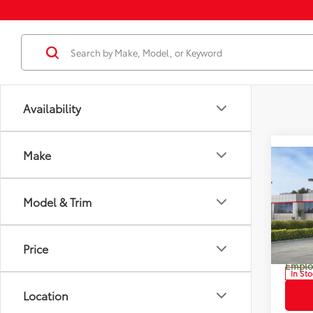
Availability
Make
Co
2026
Total
Limi
Model & Trim
Dealer
Pric
Docum
VIN:
JT
Model
Dealer
Price
Employ
In St
Location
Int