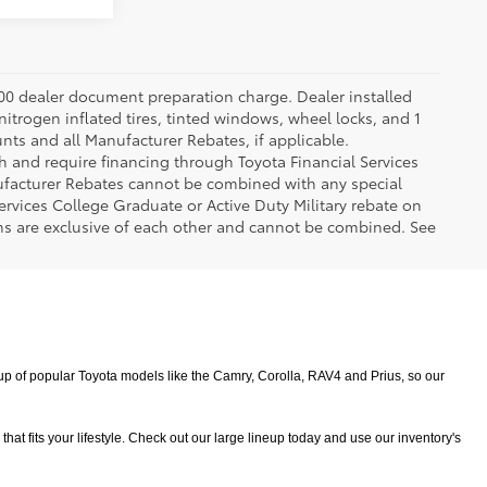
.00 dealer document preparation charge. Dealer installed
nitrogen inflated tires, tinted windows, wheel locks, and 1
unts and all Manufacturer Rebates, if applicable.
h and require financing through Toyota Financial Services
nufacturer Rebates cannot be combined with any special
ervices College Graduate or Active Duty Military rebate on
ms are exclusive of each other and cannot be combined. See
 of popular Toyota models like the Camry, Corolla, RAV4 and Prius, so our 
 fits your lifestyle. Check out our large lineup today and use our inventory's 