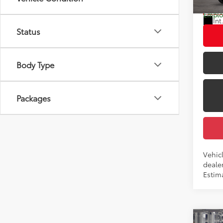
Dealer
In Tra
Employ
Int
Status
Body Type
Packages
Vehic
dealer
Estim
Co