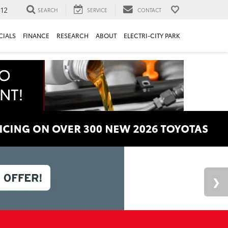
312
SEARCH
SERVICE
CONTACT
CIALS
FINANCE
RESEARCH
ABOUT
ELECTRI-CITY PARK