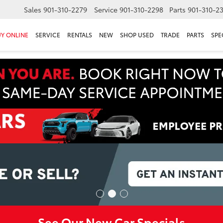
Sales
901-310-2279
Service
901-310-2298
Parts
901-310-2
Y ONLINE
SERVICE
RENTALS
NEW
SHOP USED
TRADE
PARTS
SPE
See Our New Car Specials