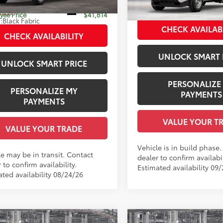
 Adjustment:
-$500
Employee Price
Ext.:
Black
nsit
In Production
ee Price
$41,814
.:
Black Fabric
Int.:
Black Fabric
CHECK AVAILAB
CHECK AVAILABILITY
UNLOCK SMART 
UNLOCK SMART PRICE
PERSONALIZE
PERSONALIZE MY
PAYMENTS
PAYMENTS
VALUE YOUR T
VALUE YOUR TRADE
Vehicle is in build phase
le may be in transit. Contact
dealer to confirm availabil
 to confirm availability.
Estimated availability 09
ated availability 08/24/26
mpare Vehicle
Compare Vehicle