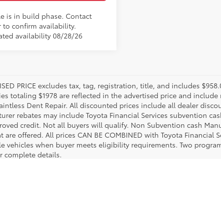
e is in build phase. Contact
 to confirm availability.
ated availability 08/28/26
SED PRICE excludes tax, tag, registration, title, and includes $958
es totaling $1978 are reflected in the advertised price and include 
aintless Dent Repair. All discounted prices include all dealer disco
urer rebates may include Toyota Financial Services subvention cas
roved credit. Not all buyers will qualify. Non Subvention cash Ma
at are offered. All prices CAN BE COMBINED with Toyota Financial S
le vehicles when buyer meets eligibility requirements. Two progra
r complete details.
utton Toyota. We guarantee that we make an effort to stock a comprehensive lineup