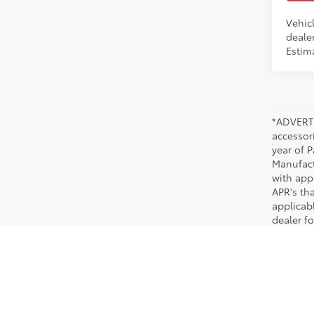
Vehicl
dealer
Estim
*ADVERTI
accessori
year of P
Manufact
with app
APR's th
applicab
dealer fo
New Toyota Models in Memphis, TN
When you are ready to purchase a popular new Toyota, look no further than Chuck H