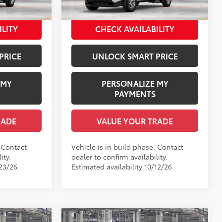
$37,590
Employee Price
$39,085
Ext.:
Ice Cap
Ext.:
Ice Cap
In Production
Int.:
Black Fabric
ILITY
CHECK AVAILABILITY
PRICE
UNLOCK SMART PRICE
 MY
PERSONALIZE MY
PAYMENTS
RADE
VALUE YOUR TRADE
. Contact
Vehicle is in build phase. Contact
ity.
dealer to confirm availability.
/23/26
Estimated availability 10/12/26
Compare Vehicle