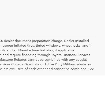
.00 dealer document preparation charge. Dealer installed
nitrogen inflated tires, tinted windows, wheel locks, and 1
unts and all Manufacturer Rebates, if applicable.
h and require financing through Toyota Financial Services
nufacturer Rebates cannot be combined with any special
ervices College Graduate or Active Duty Military rebate on
ms are exclusive of each other and cannot be combined. See
 of popular Toyota models like the Camry, Corolla, RAV4 and Prius, so our 