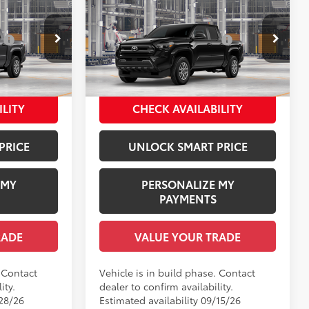
R
2026
Toyota Tacoma
SR
68
$39,354
Total SRP
$40,069
:
$1,978
Dealer Installed Accessories:
$1,978
l:
7547
VIN:
3TYLD5KN7TT32A062
Model:
7594
+$958
Documentation Fee:
+$958
$42,290
Employee Price
$43,005
Underground
Ext.:
Black
In Production
Int.:
Black Fabric
ILITY
CHECK AVAILABILITY
PRICE
UNLOCK SMART PRICE
 MY
PERSONALIZE MY
PAYMENTS
RADE
VALUE YOUR TRADE
. Contact
Vehicle is in build phase. Contact
ity.
dealer to confirm availability.
/28/26
Estimated availability 09/15/26