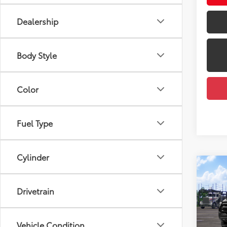
Dealership
Body Style
Color
Fuel Type
Cylinder
Co
2026
Total
Drivetrain
Dealer
VIN:
3T
Docum
Model
Vehicle Condition