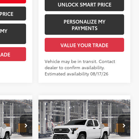
UNLOCK SMART PRICE
PRICE
PERSONALIZE MY
PAYMENTS
 MY
VALUE YOUR TRADE
RADE
Vehicle may be in transit. Contact
dealer to confirm availability.
Estimated availability 08/17/26
Compare Vehicle
R
2026
Toyota Tacoma
SR
68
$34,654
Total SRP
$36,149
:
$1,978
Dealer Installed Accessories:
$1,978
l:
7162
VIN:
3TYKD5HN8TT37C559
Model:
7186
+$958
Documentation Fee:
+$958