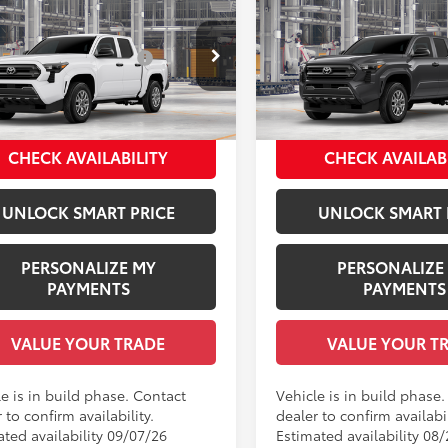
Toyota Tacoma
SR
2026
Toyota Tacoma
S
68
68
 SRP
$36,254
Total SRP
 Installed Accessories:
$1,978
Dealer Installed Accessories
YKD5HN1TT32A044
Model:
7186
VIN:
3TYKE5JN9TT146050
Mode
entation Fee:
+$958
Documentation Fee:
ee Price
$39,190
Employee Price
Ext.:
Ice Cap
Ext.:
oduction
In Production
.:
Black Fabric
Int.:
Black Fabric
CHECK AVAILABILITY
CHECK AVAILAB
UNLOCK SMART PRICE
UNLOCK SMART 
PERSONALIZE MY
PERSONALIZE
PAYMENTS
PAYMENTS
VALUE YOUR TRADE
VALUE YOUR T
e is in build phase. Contact
Vehicle is in build phase
 to confirm availability.
dealer to confirm availabil
ated availability 09/07/26
Estimated availability 08