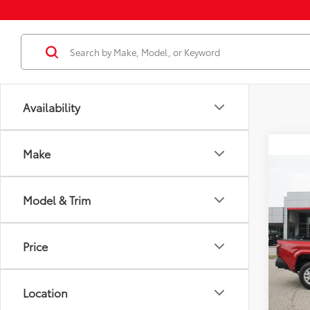
Availability
Make
Co
2026
Total
Model & Trim
Dealer
VIN:
3T
Docum
Model
Price
Dealer
In St
Employ
Int
Location