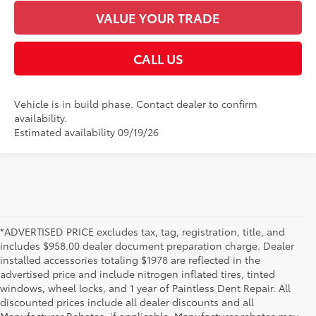
VALUE YOUR TRADE
CALL US
Vehicle is in build phase. Contact dealer to confirm
availability.
Estimated availability 09/19/26
*ADVERTISED PRICE excludes tax, tag, registration, title, and
includes $958.00 dealer document preparation charge. Dealer
installed accessories totaling $1978 are reflected in the
advertised price and include nitrogen inflated tires, tinted
windows, wheel locks, and 1 year of Paintless Dent Repair. All
discounted prices include all dealer discounts and all