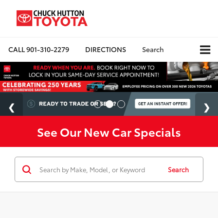
CALL
901-310-2279
DIRECTIONS
Search
See Our New Car Specials
Search