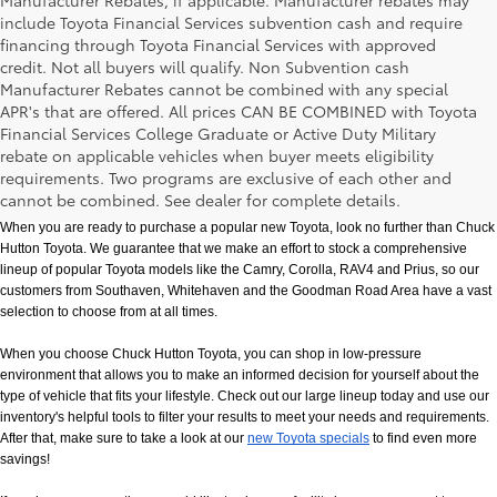
Manufacturer Rebates, if applicable. Manufacturer rebates may
include Toyota Financial Services subvention cash and require
financing through Toyota Financial Services with approved
credit. Not all buyers will qualify. Non Subvention cash
Manufacturer Rebates cannot be combined with any special
APR's that are offered. All prices CAN BE COMBINED with Toyota
Financial Services College Graduate or Active Duty Military
rebate on applicable vehicles when buyer meets eligibility
New Toyota Models in Memphis, TN
requirements. Two programs are exclusive of each other and
cannot be combined. See dealer for complete details.
When you are ready to purchase a popular new Toyota, look no further than Chuck 
Hutton Toyota. We guarantee that we make an effort to stock a comprehensive 
lineup of popular Toyota models like the Camry, Corolla, RAV4 and Prius, so our 
customers from Southaven, Whitehaven and the Goodman Road Area have a vast 
selection to choose from at all times. 
When you choose Chuck Hutton Toyota, you can shop in low-pressure 
environment that allows you to make an informed decision for yourself about the 
type of vehicle that fits your lifestyle. Check out our large lineup today and use our 
inventory's helpful tools to filter your results to meet your needs and requirements. 
After that, make sure to take a look at our
new Toyota specials
 to find even more 
savings!