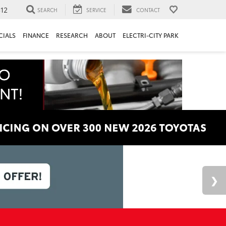
312
SEARCH
SERVICE
CONTACT
CIALS
FINANCE
RESEARCH
ABOUT
ELECTRI-CITY PARK