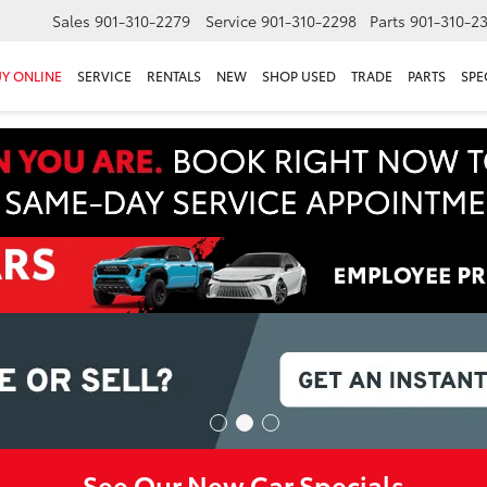
Sales
901-310-2279
Service
901-310-2298
Parts
901-310-2
Y ONLINE
SERVICE
RENTALS
NEW
SHOP USED
TRADE
PARTS
SPE
See Our New Car Specials