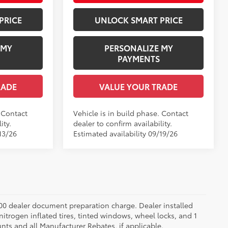
PRICE
UNLOCK SMART PRICE
 MY
PERSONALIZE MY
PAYMENTS
RADE
VALUE YOUR TRADE
. Contact
Vehicle is in build phase. Contact
ity.
dealer to confirm availability.
13/26
Estimated availability 09/19/26
.00 dealer document preparation charge. Dealer installed
nitrogen inflated tires, tinted windows, wheel locks, and 1
unts and all Manufacturer Rebates, if applicable.