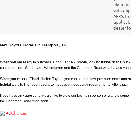
Manufact
with app
APR's th
applicab
dealer fo
New Toyota Models in Memphis, TN
When you are ready to purchase a popular new Toyota, look no further than Chuck H
customers from Southaven, Whitehaven and the Goodman Road Area have a vast sele
When you choose Chuck Hutton Toyota, you can shop in low-pressure environment that 
helpful tools to filter your results to meet your needs and requirements. After that, m
If you have any questions, would like to view our facility in person or want to come in f
the Goodman Road Area soon.
AdChoices