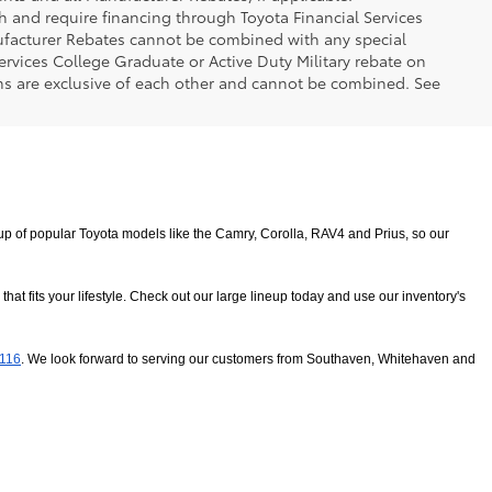
h and require financing through Toyota Financial Services
nufacturer Rebates cannot be combined with any special
ervices College Graduate or Active Duty Military rebate on
ms are exclusive of each other and cannot be combined. See
 of popular Toyota models like the Camry, Corolla, RAV4 and Prius, so our 
 fits your lifestyle. Check out our large lineup today and use our inventory's 
8116
. We look forward to serving our customers from Southaven, Whitehaven and 