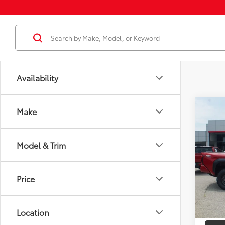
Availability
Co
Make
2026
FOR
Total
Off-
Dealer
Model & Trim
VIN:
3T
Docum
Model
Dealer
Price
In St
Employ
Int
Location