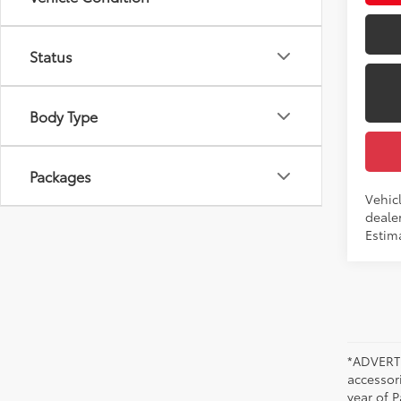
Status
Body Type
Packages
Vehicl
dealer
Estim
*ADVERTI
accessori
year of P