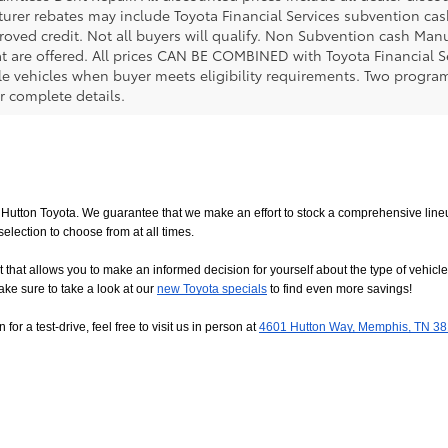
urer rebates may include Toyota Financial Services subvention cas
roved credit. Not all buyers will qualify. Non Subvention cash Ma
at are offered. All prices CAN BE COMBINED with Toyota Financial S
le vehicles when buyer meets eligibility requirements. Two progra
r complete details.
utton Toyota. We guarantee that we make an effort to stock a comprehensive lineup
ction to choose from at all times. 
allows you to make an informed decision for yourself about the type of vehicle that
ake sure to take a look at our
new Toyota specials
 to find even more savings!
or a test-drive, feel free to visit us in person at
4601 Hutton Way, Memphis, TN 3