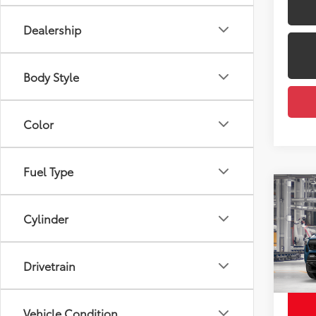
Dealership
Body Style
Color
Fuel Type
Co
2026
FOR
Total
Cylinder
Off-
Dealer
VIN:
3T
Docum
Drivetrain
Employ
In Pr
Int
Vehicle Condition