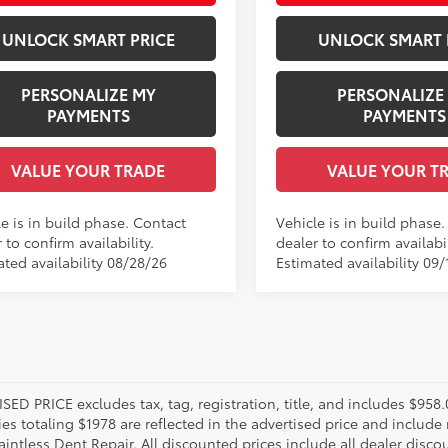
UNLOCK SMART PRICE
UNLOCK SMART 
PERSONALIZE MY
PERSONALIZE
PAYMENTS
PAYMENTS
VALUE YOUR TRADE
VALUE YOUR T
e is in build phase. Contact
Vehicle is in build phase
 to confirm availability.
dealer to confirm availabil
ated availability 08/28/26
Estimated availability 09/
SED PRICE excludes tax, tag, registration, title, and includes $958
es totaling $1978 are reflected in the advertised price and include 
aintless Dent Repair. All discounted prices include all dealer disco