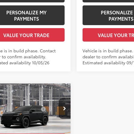
PERSONALIZE MY
PERSONALIZE
PAYMENTS
PAYMENTS
VALUE YOUR TRADE
VALUE YOUR T
e is in build phase. Contact
Vehicle is in build phase
 to confirm availability.
dealer to confirm availabil
ted availability 10/05/26
Estimated availability 09/
mpare Vehicle
Toyota RAV4
XSE
88
 SRP
$46,404
 Installed Accessories:
$1,978
e Drop
entation Fee:
+$958
36CRAV9TU37G524
Model:
4530
ee Price
$49,340
oduction