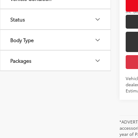
Int.:
Status
Body Type
Packages
Vehicl
dealer
Estim
*ADVERTI
accessori
year of P