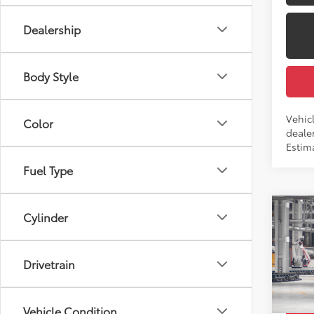
Dealership
Body Style
Vehicl
Color
dealer
Estima
Fuel Type
Co
Cylinder
2026
Total
Dealer
Drivetrain
Pric
Docum
VIN:
4T
Employ
Vehicle Condition
In Pr