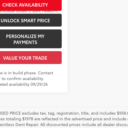
CHECK AVAILABILITY
Ext.:
Midnight Black Metallic
Black/Blue Softex®/Fabric Mixed Media Trim
UNLOCK SMART PRICE
PERSONALIZE MY
PAYMENTS
VALUE YOUR TRADE
e is in build phase. Contact
 to confirm availability.
ated availability 09/29/26
SED PRICE excludes tax, tag, registration, title, and includes $958
es totaling $1978 are reflected in the advertised price and include 
aintless Dent Repair. All discounted prices include all dealer disco