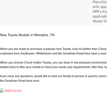
Manufact
with app
APR's th
applicab
dealer fo
New Toyota Models in Memphis, TN
When you are ready to purchase a popular new Toyota, look no further than Chuck H
customers from Southaven, Whitehaven and the Goodman Road Area have a vast sele
When you choose Chuck Hutton Toyota, you can shop in low-pressure environment that 
helpful tools to filter your results to meet your needs and requirements. After that, m
If you have any questions, would like to view our facility in person or want to come in f
the Goodman Road Area soon.
AdChoices