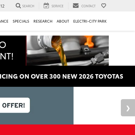
312
SEARCH
SERVICE
CONTACT
ANCE
SPECIALS
RESEARCH
ABOUT
ELECTRI-CITY PARK