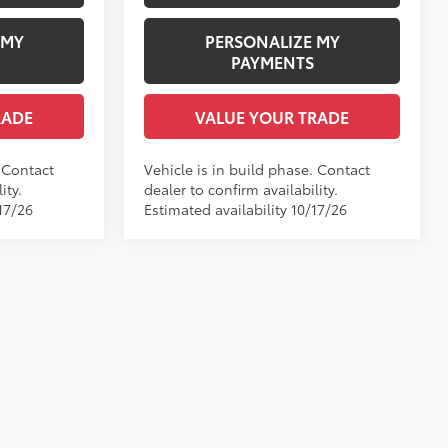
 MY
PERSONALIZE MY
PAYMENTS
RADE
VALUE YOUR TRADE
. Contact
Vehicle is in build phase. Contact
ity.
dealer to confirm availability.
17/26
Estimated availability 10/17/26