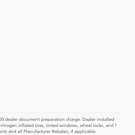
.00 dealer document preparation charge. Dealer installed
nitrogen inflated tires, tinted windows, wheel locks, and 1
unts and all Manufacturer Rebates, if applicable.