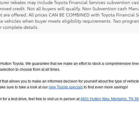
urer rebates may include Toyota Financial Services subvention cas
roved credit. Not all buyers will qualify. Non Subvention cash Ma
at are offered. All prices CAN BE COMBINED with Toyota Financial S
le vehicles when buyer meets eligibility requirements. Two progra
r complete details.
utton Toyota. We guarantee that we make an effort to stock a comprehensive lineup
ction to choose from at all times. 
allows you to make an informed decision for yourself about the type of vehicle that
ake sure to take a look at our
new Toyota specials
 to find even more savings!
or a test-drive, feel free to visit us in person at
4601 Hutton Way, Memphis, TN 3