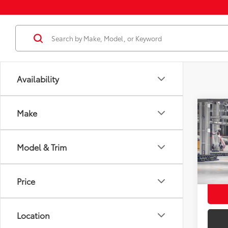
Availability
Co
Make
2026
Total
Dealer
Model & Trim
VIN:
2
Docum
Employ
In Pr
Price
Int.:
Location