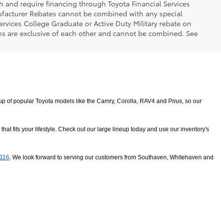
h and require financing through Toyota Financial Services
nufacturer Rebates cannot be combined with any special
ervices College Graduate or Active Duty Military rebate on
ms are exclusive of each other and cannot be combined. See
 of popular Toyota models like the Camry, Corolla, RAV4 and Prius, so our 
 fits your lifestyle. Check out our large lineup today and use our inventory's 
8116
. We look forward to serving our customers from Southaven, Whitehaven and 