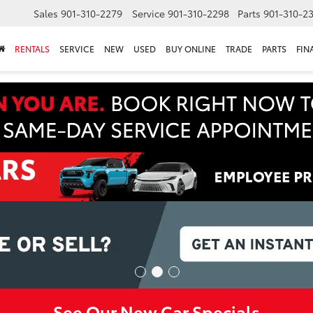
Sales
901-310-2279
Service
901-310-2298
Parts
901-310-2
RENTALS
SERVICE
NEW
USED
BUY ONLINE
TRADE
PARTS
FIN
See Our New Car Specials