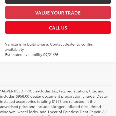
VALUE YOUR TRADE
CALL US
Vehicle is in build phase. Contact dealer to confirm
availability.
Estimated availability 09/21/26
*ADVERTISED PRICE excludes tax, tag, registration, title, and
includes $958.00 dealer document preparation charge. Dealer
installed accessories totaling $1978 are reflected in the
advertised price and include nitrogen inflated tires, tinted
windows, wheel locks, and 1 year of Paintless Dent Repair. All