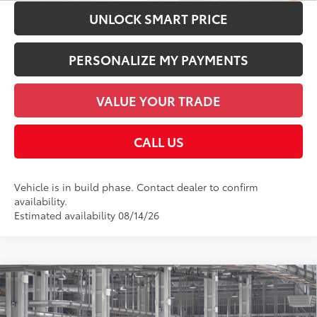
UNLOCK SMART PRICE
PERSONALIZE MY PAYMENTS
VALUE YOUR TRADE
CALL US
Vehicle is in build phase. Contact dealer to confirm
availability.
Estimated availability 08/14/26
Compare Vehicle
2026
Toyota Highlander Hybrid
Platinum
63
Total SRP
$59,327
Price Drop