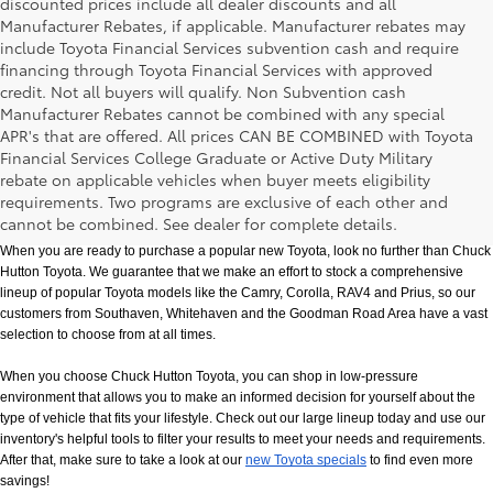
discounted prices include all dealer discounts and all
Manufacturer Rebates, if applicable. Manufacturer rebates may
include Toyota Financial Services subvention cash and require
financing through Toyota Financial Services with approved
credit. Not all buyers will qualify. Non Subvention cash
Manufacturer Rebates cannot be combined with any special
APR's that are offered. All prices CAN BE COMBINED with Toyota
Financial Services College Graduate or Active Duty Military
rebate on applicable vehicles when buyer meets eligibility
New Toyota Models in Memphis, TN
requirements. Two programs are exclusive of each other and
cannot be combined. See dealer for complete details.
When you are ready to purchase a popular new Toyota, look no further than Chuck 
Hutton Toyota. We guarantee that we make an effort to stock a comprehensive 
lineup of popular Toyota models like the Camry, Corolla, RAV4 and Prius, so our 
customers from Southaven, Whitehaven and the Goodman Road Area have a vast 
selection to choose from at all times. 
When you choose Chuck Hutton Toyota, you can shop in low-pressure 
environment that allows you to make an informed decision for yourself about the 
type of vehicle that fits your lifestyle. Check out our large lineup today and use our 
inventory's helpful tools to filter your results to meet your needs and requirements. 
After that, make sure to take a look at our
new Toyota specials
 to find even more 
savings!