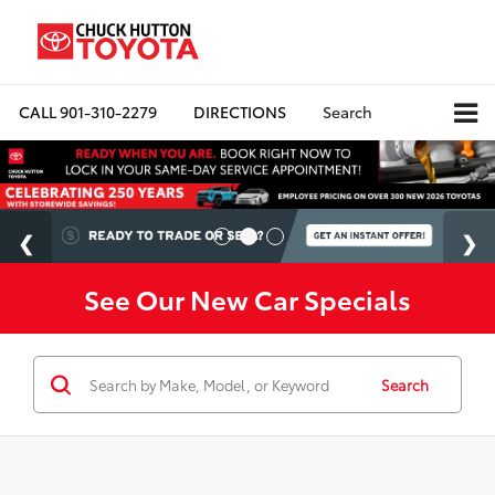
CALL
901-310-2279
DIRECTIONS
Search
See Our New Car Specials
Search