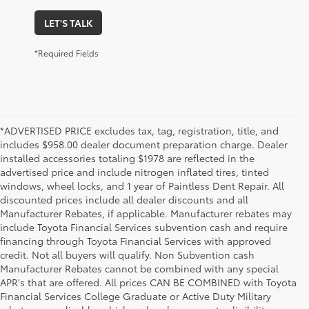
LET'S TALK
*Required Fields
*ADVERTISED PRICE excludes tax, tag, registration, title, and
includes $958.00 dealer document preparation charge. Dealer
installed accessories totaling $1978 are reflected in the
advertised price and include nitrogen inflated tires, tinted
windows, wheel locks, and 1 year of Paintless Dent Repair. All
discounted prices include all dealer discounts and all
Manufacturer Rebates, if applicable. Manufacturer rebates may
include Toyota Financial Services subvention cash and require
financing through Toyota Financial Services with approved
credit. Not all buyers will qualify. Non Subvention cash
Manufacturer Rebates cannot be combined with any special
APR's that are offered. All prices CAN BE COMBINED with Toyota
Financial Services College Graduate or Active Duty Military