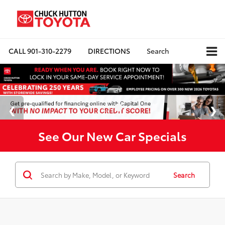
CALL
901-310-2279
DIRECTIONS
Search
See Our New Car Specials
Search