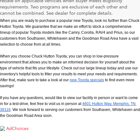
rebate on applicable vehicles when buyer meets eligibility
New Toyota Models in Memphis, TN
requirements. Two programs are exclusive of each other and
cannot be combined. See dealer for complete details.
When you are ready to purchase a popular new Toyota, look no further than Chuck 
Hutton Toyota. We guarantee that we make an effort to stock a comprehensive 
lineup of popular Toyota models like the Camry, Corolla, RAV4 and Prius, so our 
customers from Southaven, Whitehaven and the Goodman Road Area have a vast 
selection to choose from at all times. 
When you choose Chuck Hutton Toyota, you can shop in low-pressure 
environment that allows you to make an informed decision for yourself about the 
type of vehicle that fits your lifestyle. Check out our large lineup today and use our 
inventory's helpful tools to filter your results to meet your needs and requirements. 
After that, make sure to take a look at our
new Toyota specials
 to find even more 
savings!
If you have any questions, would like to view our facility in person or want to come 
in for a test-drive, feel free to visit us in person at
4601 Hutton Way, Memphis, TN 
38116
. We look forward to serving our customers from Southaven, Whitehaven and 
the Goodman Road Area soon.
AdChoices