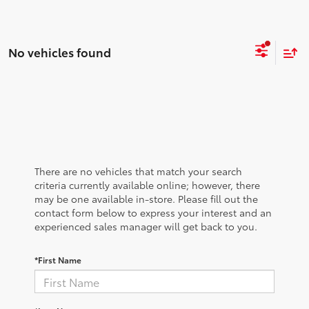
No vehicles found
There are no vehicles that match your search
criteria currently available online; however, there
may be one available in-store. Please fill out the
contact form below to express your interest and an
experienced sales manager will get back to you.
*First Name