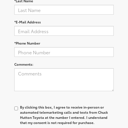
*Last Name
*E-Mail Address
*Phone Number
Comments:
By clicking this box, I agree to receive in-person or
automated telemarketing calls and texts from Chuck
Hutton Toyota at the number I entered. I understand
that my consent is not required for purchase.