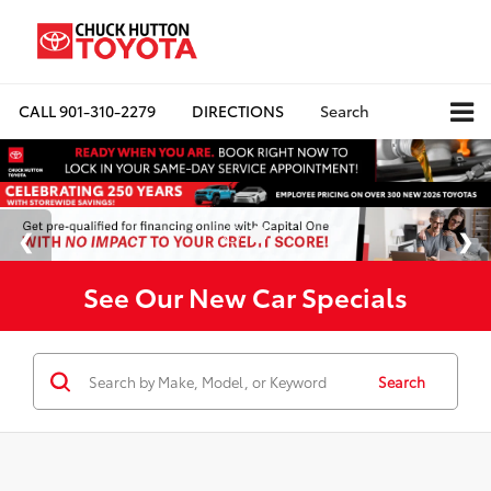
CALL
901-310-2279
DIRECTIONS
Search
See Our New Car Specials
Search