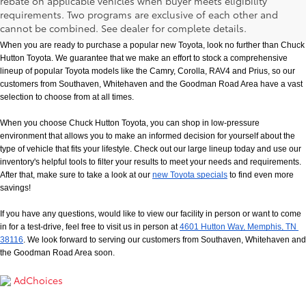
rebate on applicable vehicles when buyer meets eligibility
New Toyota Models in Memphis, TN
requirements. Two programs are exclusive of each other and
cannot be combined. See dealer for complete details.
When you are ready to purchase a popular new Toyota, look no further than Chuck 
Hutton Toyota. We guarantee that we make an effort to stock a comprehensive 
lineup of popular Toyota models like the Camry, Corolla, RAV4 and Prius, so our 
customers from Southaven, Whitehaven and the Goodman Road Area have a vast 
selection to choose from at all times. 
When you choose Chuck Hutton Toyota, you can shop in low-pressure 
environment that allows you to make an informed decision for yourself about the 
type of vehicle that fits your lifestyle. Check out our large lineup today and use our 
inventory's helpful tools to filter your results to meet your needs and requirements. 
After that, make sure to take a look at our
new Toyota specials
 to find even more 
savings!
If you have any questions, would like to view our facility in person or want to come 
in for a test-drive, feel free to visit us in person at
4601 Hutton Way, Memphis, TN 
38116
. We look forward to serving our customers from Southaven, Whitehaven and 
the Goodman Road Area soon.
AdChoices