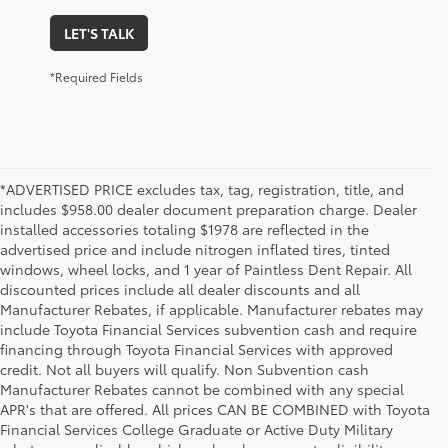
LET'S TALK
*Required Fields
*ADVERTISED PRICE excludes tax, tag, registration, title, and
includes $958.00 dealer document preparation charge. Dealer
installed accessories totaling $1978 are reflected in the
advertised price and include nitrogen inflated tires, tinted
windows, wheel locks, and 1 year of Paintless Dent Repair. All
discounted prices include all dealer discounts and all
Manufacturer Rebates, if applicable. Manufacturer rebates may
include Toyota Financial Services subvention cash and require
financing through Toyota Financial Services with approved
credit. Not all buyers will qualify. Non Subvention cash
Manufacturer Rebates cannot be combined with any special
APR's that are offered. All prices CAN BE COMBINED with Toyota
Financial Services College Graduate or Active Duty Military