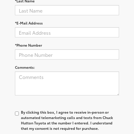
*Last Name
*E-Mail Address
*Phone Number
Comments:
By clicking this box, I agree to receive in-person or
automated telemarketing calls and texts from Chuck
Hutton Toyota at the number I entered. I understand
that my consent is not required for purchase.