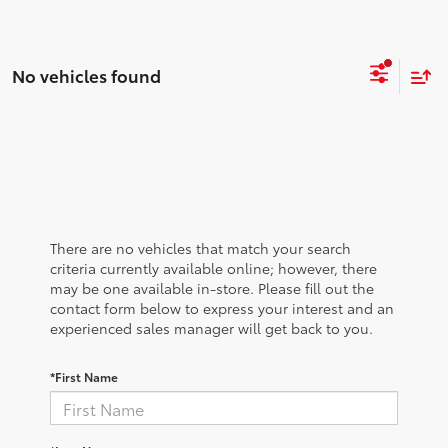
No vehicles found
There are no vehicles that match your search
criteria currently available online; however, there
may be one available in-store. Please fill out the
contact form below to express your interest and an
experienced sales manager will get back to you.
*First Name