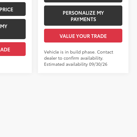
PRICE
PERSONALIZE MY
PAYMENTS
 MY
VALUE YOUR TRADE
RADE
Vehicle is in build phase. Contact
dealer to confirm availability.
Estimated availability 09/30/26