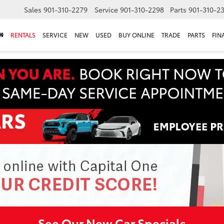
Sales
901-310-2279
Service
901-310-2298
Parts
901-310-2
RENTALS
SERVICE
NEW
USED
BUY ONLINE
TRADE
PARTS
FIN
See Our New Car Specials