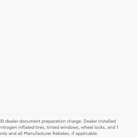
.00 dealer document preparation charge. Dealer installed
nitrogen inflated tires, tinted windows, wheel locks, and 1
unts and all Manufacturer Rebates, if applicable.