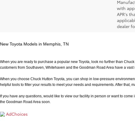
Manufact
with app
APR's th
applicab
dealer fo
New Toyota Models in Memphis, TN
When you are ready to purchase a popular new Toyota, look no further than Chuck H
customers from Southaven, Whitehaven and the Goodman Road Area have a vast sele
When you choose Chuck Hutton Toyota, you can shop in low-pressure environment that 
helpful tools to filter your results to meet your needs and requirements. After that, m
If you have any questions, would like to view our facility in person or want to come in f
the Goodman Road Area soon.
AdChoices