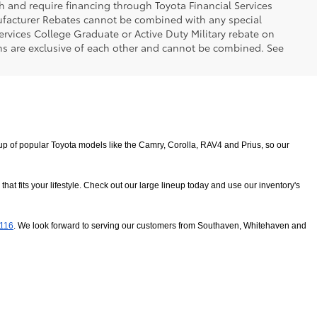
h and require financing through Toyota Financial Services
nufacturer Rebates cannot be combined with any special
ervices College Graduate or Active Duty Military rebate on
ms are exclusive of each other and cannot be combined. See
 of popular Toyota models like the Camry, Corolla, RAV4 and Prius, so our 
 fits your lifestyle. Check out our large lineup today and use our inventory's 
8116
. We look forward to serving our customers from Southaven, Whitehaven and 