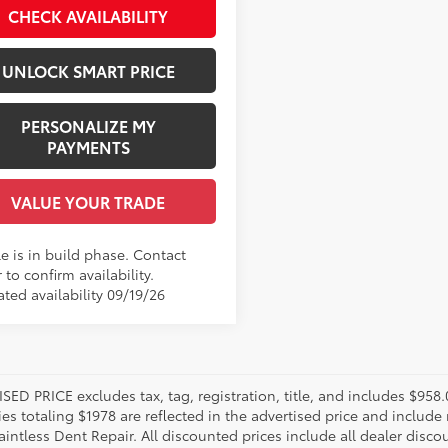
CHECK AVAILABILITY
.:
Black Fabric
UNLOCK SMART PRICE
PERSONALIZE MY
PAYMENTS
VALUE YOUR TRADE
e is in build phase. Contact
 to confirm availability.
ted availability 09/19/26
SED PRICE excludes tax, tag, registration, title, and includes $958
es totaling $1978 are reflected in the advertised price and include 
aintless Dent Repair. All discounted prices include all dealer disco