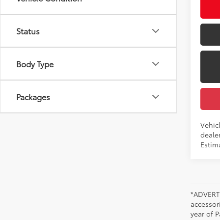
Int
Status
Body Type
Packages
Vehicl
dealer
Estima
*ADVERTI
accessori
year of P