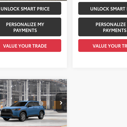
UNLOCK SMART PRICE
UNLOCK SMART 
PERSONALIZE MY
PERSONALIZE
PAYMENTS
PAYMENTS
VALUE YOUR TRADE
VALUE YOUR T
mpare Vehicle
Toyota Corolla Cross
65
 SRP
$31,104
 Installed Accessories:
$1,978
e Drop
entation Fee:
+$958
MUBAAAGXTV35C098
Model:
6303
ee Price
$34,040
Ext.:
Cavalry Blue
oduction