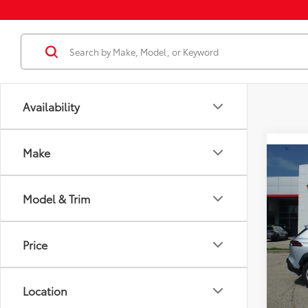
Availability
Make
Co
2026
Total
LE
Model & Trim
Dealer
VIN:
7
Docum
Model
Dealer
Price
In St
Employ
Int
Location