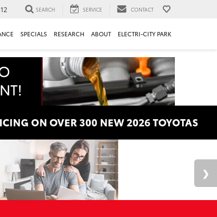
312
SEARCH
SERVICE
CONTACT
ANCE
SPECIALS
RESEARCH
ABOUT
ELECTRI-CITY PARK