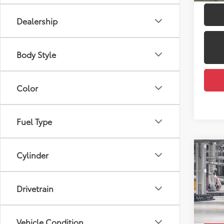
Dealership
Body Style
Color
Fuel Type
Co
Cylinder
2026
Total
LE
Dealer
Drivetrain
Pric
Docum
VIN:
7
Employ
Vehicle Condition
In Pr