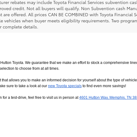
urer rebates may include Toyota Financial Services subvention cas
roved credit. Not all buyers will qualify. Non Subvention cash Ma
at are offered. All prices CAN BE COMBINED with Toyota Financial S
le vehicles when buyer meets eligibility requirements. Two progra
r complete details.
utton Toyota. We guarantee that we make an effort to stock a comprehensive lineup
ction to choose from at all times. 
allows you to make an informed decision for yourself about the type of vehicle that
ake sure to take a look at our
new Toyota specials
 to find even more savings!
or a test-drive, feel free to visit us in person at
4601 Hutton Way, Memphis, TN 3