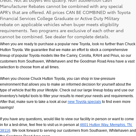
credit. Not all buyers will qualify. Non Subvention cash
Manufacturer Rebates cannot be combined with any special
APR's that are offered. All prices CAN BE COMBINED with Toyota
Financial Services College Graduate or Active Duty Military
rebate on applicable vehicles when buyer meets eligibility
New Toyota Models in Memphis, TN
requirements. Two programs are exclusive of each other and
cannot be combined. See dealer for complete details.
When you are ready to purchase a popular new Toyota, look no further than Chuck 
Hutton Toyota. We guarantee that we make an effort to stock a comprehensive 
lineup of popular Toyota models like the Camry, Corolla, RAV4 and Prius, so our 
customers from Southaven, Whitehaven and the Goodman Road Area have a vast 
selection to choose from at all times. 
When you choose Chuck Hutton Toyota, you can shop in low-pressure 
environment that allows you to make an informed decision for yourself about the 
type of vehicle that fits your lifestyle. Check out our large lineup today and use our 
inventory's helpful tools to filter your results to meet your needs and requirements. 
After that, make sure to take a look at our
new Toyota specials
 to find even more 
savings!
If you have any questions, would like to view our facility in person or want to come 
in for a test-drive, feel free to visit us in person at
4601 Hutton Way, Memphis, TN 
38116
. We look forward to serving our customers from Southaven, Whitehaven and 