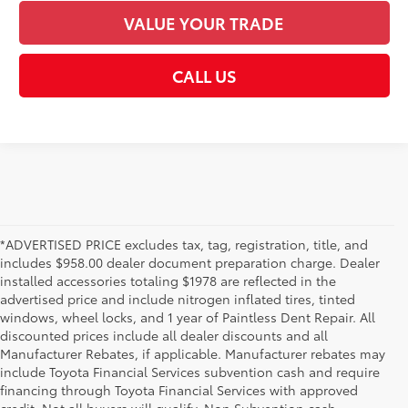
VALUE YOUR TRADE
CALL US
*ADVERTISED PRICE excludes tax, tag, registration, title, and
includes $958.00 dealer document preparation charge. Dealer
installed accessories totaling $1978 are reflected in the
advertised price and include nitrogen inflated tires, tinted
windows, wheel locks, and 1 year of Paintless Dent Repair. All
discounted prices include all dealer discounts and all
Manufacturer Rebates, if applicable. Manufacturer rebates may
include Toyota Financial Services subvention cash and require
financing through Toyota Financial Services with approved