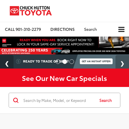
CALL
901-310-2279
DIRECTIONS
Search
See Our New Car Specials
Search