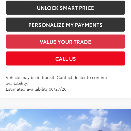
UNLOCK SMART PRICE
PERSONALIZE MY PAYMENTS
VALUE YOUR TRADE
CALL US
Vehicle may be in transit. Contact dealer to confirm
availability.
Estimated availability 08/27/26
Compare Vehicle
2026
Toyota bZ Woodland
65
Total SRP
$49,270
VIN:
JTMBGAHB7TY611245
Model:
2861