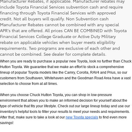
Manufacturer Rebates, if applicable. Manufacturer rebates may
include Toyota Financial Services subvention cash and require
financing through Toyota Financial Services with approved
credit. Not all buyers will qualify. Non Subvention cash
Manufacturer Rebates cannot be combined with any special
APR's that are offered. All prices CAN BE COMBINED with Toyota
Financial Services College Graduate or Active Duty Military
rebate on applicable vehicles when buyer meets eligibility
New Toyota Models in Memphis, TN
requirements. Two programs are exclusive of each other and
cannot be combined. See dealer for complete details.
When you are ready to purchase a popular new Toyota, look no further than Chuck 
Hutton Toyota. We guarantee that we make an effort to stock a comprehensive 
lineup of popular Toyota models like the Camry, Corolla, RAV4 and Prius, so our 
customers from Southaven, Whitehaven and the Goodman Road Area have a vast 
selection to choose from at all times. 
When you choose Chuck Hutton Toyota, you can shop in low-pressure 
environment that allows you to make an informed decision for yourself about the 
type of vehicle that fits your lifestyle. Check out our large lineup today and use our 
inventory's helpful tools to filter your results to meet your needs and requirements. 
After that, make sure to take a look at our
new Toyota specials
 to find even more 
savings!