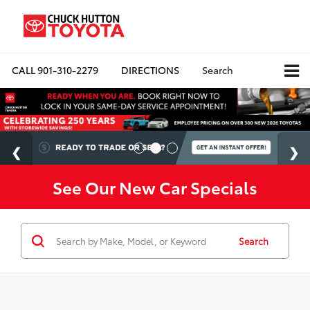
CALL
901-310-2279
DIRECTIONS
Search
See Our New Car Specials
Search