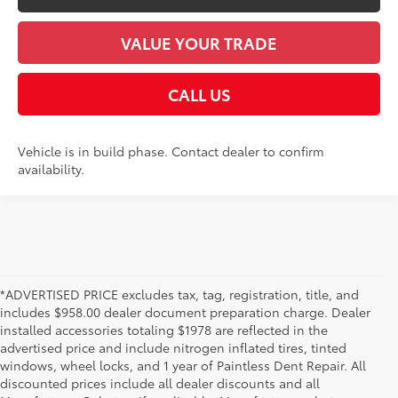
VALUE YOUR TRADE
CALL US
Vehicle is in build phase. Contact dealer to confirm
availability.
*ADVERTISED PRICE excludes tax, tag, registration, title, and
includes $958.00 dealer document preparation charge. Dealer
installed accessories totaling $1978 are reflected in the
advertised price and include nitrogen inflated tires, tinted
windows, wheel locks, and 1 year of Paintless Dent Repair. All
discounted prices include all dealer discounts and all