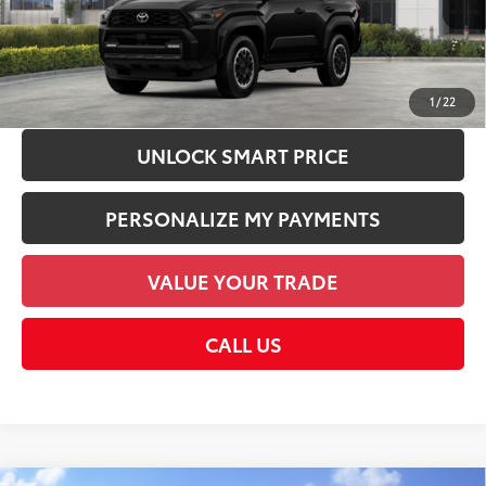
Dealer Discount:
-$1,000
Employee Price
$67,775
CHECK AVAILABILITY
1
/
22
UNLOCK SMART PRICE
PERSONALIZE MY PAYMENTS
VALUE YOUR TRADE
CALL US