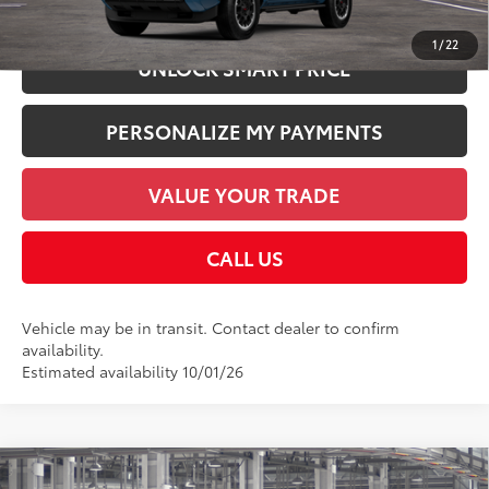
CHECK AVAILABILITY
1
/
22
UNLOCK SMART PRICE
PERSONALIZE MY PAYMENTS
VALUE YOUR TRADE
CALL US
Vehicle may be in transit. Contact dealer to confirm
availability.
Estimated availability 10/01/26
Compare Vehicle
2026
Toyota 4Runner i-FORCE MAX
4Runner