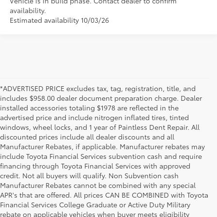
Vehicle is in build phase. Contact dealer to confirm
availability.
Estimated availability 10/03/26
*ADVERTISED PRICE excludes tax, tag, registration, title, and
includes $958.00 dealer document preparation charge. Dealer
installed accessories totaling $1978 are reflected in the
advertised price and include nitrogen inflated tires, tinted
windows, wheel locks, and 1 year of Paintless Dent Repair. All
discounted prices include all dealer discounts and all
Manufacturer Rebates, if applicable. Manufacturer rebates may
include Toyota Financial Services subvention cash and require
financing through Toyota Financial Services with approved
credit. Not all buyers will qualify. Non Subvention cash
Manufacturer Rebates cannot be combined with any special
APR's that are offered. All prices CAN BE COMBINED with Toyota
Financial Services College Graduate or Active Duty Military
rebate on applicable vehicles when buyer meets eligibility