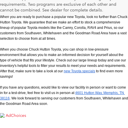
New Toyota Models in Memphis, TN
requirements. Two programs are exclusive of each other and
cannot be combined. See dealer for complete details.
When you are ready to purchase a popular new Toyota, look no further than Chuck 
Hutton Toyota. We guarantee that we make an effort to stock a comprehensive 
lineup of popular Toyota models like the Camry, Corolla, RAV4 and Prius, so our 
customers from Southaven, Whitehaven and the Goodman Road Area have a vast 
selection to choose from at all times. 
When you choose Chuck Hutton Toyota, you can shop in low-pressure 
environment that allows you to make an informed decision for yourself about the 
type of vehicle that fits your lifestyle. Check out our large lineup today and use our 
inventory's helpful tools to filter your results to meet your needs and requirements. 
After that, make sure to take a look at our
new Toyota specials
 to find even more 
savings!
If you have any questions, would like to view our facility in person or want to come 
in for a test-drive, feel free to visit us in person at
4601 Hutton Way, Memphis, TN 
38116
. We look forward to serving our customers from Southaven, Whitehaven and 
the Goodman Road Area soon.
AdChoices