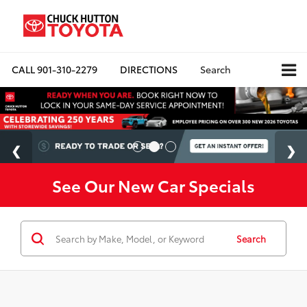
CALL
901-310-2279
DIRECTIONS
Search
See Our New Car Specials
Search