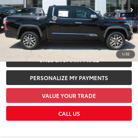
Dealer Discount:
-$5,651
Employee Price
$69,604
Available Cash Offers:
-$1,000
Discount Advertised Price:
$69,604
CHECK AVAILABILITY
1
/
55
UNLOCK SMART PRICE
PERSONALIZE MY PAYMENTS
VALUE YOUR TRADE
CALL US