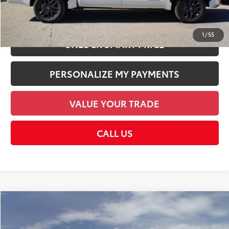
CHECK AVAILABILITY
1
/
55
UNLOCK SMART PRICE
PERSONALIZE MY PAYMENTS
VALUE YOUR TRADE
CALL US
Compare Vehicle
2026
Toyota Tundra
Platinum
76
Total SRP
$74,035
VIN:
5TFNA5DB8TX424551
Stock:
TX424551
Model:
8375