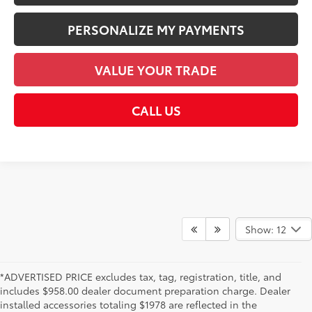
PERSONALIZE MY PAYMENTS
VALUE YOUR TRADE
CALL US
Show: 12
*ADVERTISED PRICE excludes tax, tag, registration, title, and
includes $958.00 dealer document preparation charge. Dealer
installed accessories totaling $1978 are reflected in the