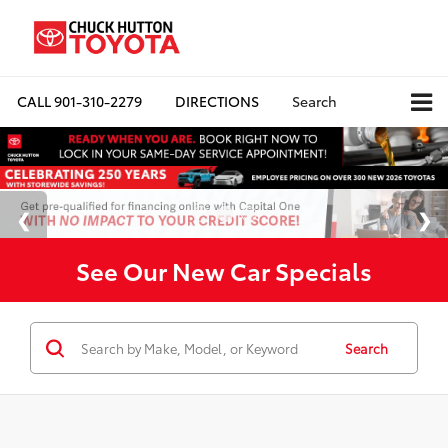
CALL
901-310-2279
DIRECTIONS
Search
See Our New Car Specials
Search