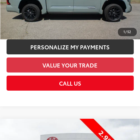
CHECK AVAILABILITY
UNLOCK SMART PRICE
1
/
52
PERSONALIZE MY PAYMENTS
VALUE YOUR TRADE
CALL US
Compare Vehicle
2026
Toyota Tundra
SR5
76
Total SRP
$76,571