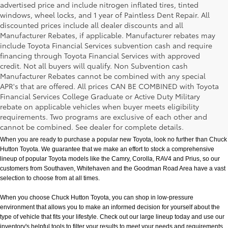
advertised price and include nitrogen inflated tires, tinted
windows, wheel locks, and 1 year of Paintless Dent Repair. All
discounted prices include all dealer discounts and all
Manufacturer Rebates, if applicable. Manufacturer rebates may
include Toyota Financial Services subvention cash and require
financing through Toyota Financial Services with approved
credit. Not all buyers will qualify. Non Subvention cash
Manufacturer Rebates cannot be combined with any special
APR's that are offered. All prices CAN BE COMBINED with Toyota
Financial Services College Graduate or Active Duty Military
rebate on applicable vehicles when buyer meets eligibility
New Toyota Models in Memphis, TN
requirements. Two programs are exclusive of each other and
cannot be combined. See dealer for complete details.
When you are ready to purchase a popular new Toyota, look no further than Chuck 
Hutton Toyota. We guarantee that we make an effort to stock a comprehensive 
lineup of popular Toyota models like the Camry, Corolla, RAV4 and Prius, so our 
customers from Southaven, Whitehaven and the Goodman Road Area have a vast 
selection to choose from at all times. 
When you choose Chuck Hutton Toyota, you can shop in low-pressure 
environment that allows you to make an informed decision for yourself about the 
type of vehicle that fits your lifestyle. Check out our large lineup today and use our 
inventory's helpful tools to filter your results to meet your needs and requirements. 