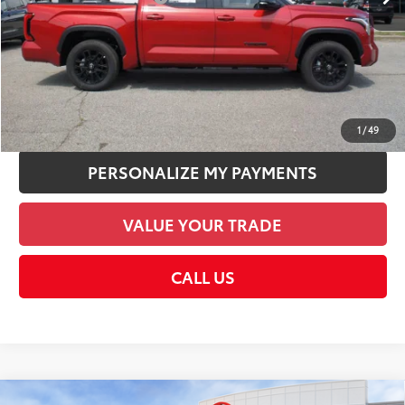
Discount Advertised Price:
$63,317
CHECK AVAILABILITY
UNLOCK SMART PRICE
1
/
49
PERSONALIZE MY PAYMENTS
VALUE YOUR TRADE
CALL US
Compare Vehicle