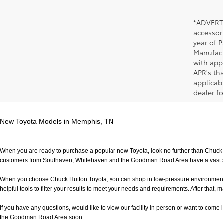
*ADVERTI
accessori
year of P
Manufact
with app
APR's th
applicab
dealer fo
New Toyota Models in Memphis, TN
When you are ready to purchase a popular new Toyota, look no further than Chuck H
customers from Southaven, Whitehaven and the Goodman Road Area have a vast sele
When you choose Chuck Hutton Toyota, you can shop in low-pressure environment that 
helpful tools to filter your results to meet your needs and requirements. After that, m
If you have any questions, would like to view our facility in person or want to come in f
the Goodman Road Area soon.