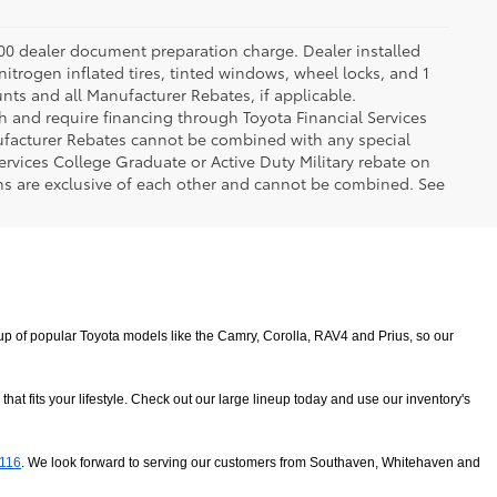
.00 dealer document preparation charge. Dealer installed
nitrogen inflated tires, tinted windows, wheel locks, and 1
unts and all Manufacturer Rebates, if applicable.
h and require financing through Toyota Financial Services
nufacturer Rebates cannot be combined with any special
ervices College Graduate or Active Duty Military rebate on
ms are exclusive of each other and cannot be combined. See
 of popular Toyota models like the Camry, Corolla, RAV4 and Prius, so our 
 fits your lifestyle. Check out our large lineup today and use our inventory's 
8116
. We look forward to serving our customers from Southaven, Whitehaven and 