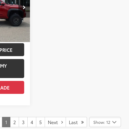
k:
TT064067
+$958
$9,475
18
ersonic Red
$69,529
Boulder/Black Fabric W/Smoke Silver
ILITY
PRICE
 MY
RADE
1
2
3
4
5
Next
Last
Show: 12