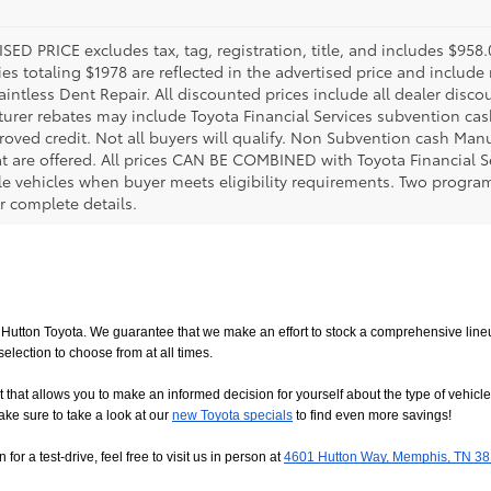
SED PRICE excludes tax, tag, registration, title, and includes $958
es totaling $1978 are reflected in the advertised price and include 
aintless Dent Repair. All discounted prices include all dealer disco
urer rebates may include Toyota Financial Services subvention cas
roved credit. Not all buyers will qualify. Non Subvention cash Ma
at are offered. All prices CAN BE COMBINED with Toyota Financial S
le vehicles when buyer meets eligibility requirements. Two progra
r complete details.
utton Toyota. We guarantee that we make an effort to stock a comprehensive lineup
ction to choose from at all times. 
allows you to make an informed decision for yourself about the type of vehicle that
ake sure to take a look at our
new Toyota specials
 to find even more savings!
or a test-drive, feel free to visit us in person at
4601 Hutton Way, Memphis, TN 3