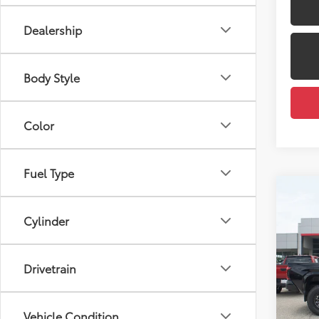
Dealership
Body Style
Color
Fuel Type
Co
2026
Total
Cylinder
Dealer
VIN:
3T
Docum
Model
Drivetrain
Dealer
In St
Employ
Int
Vehicle Condition