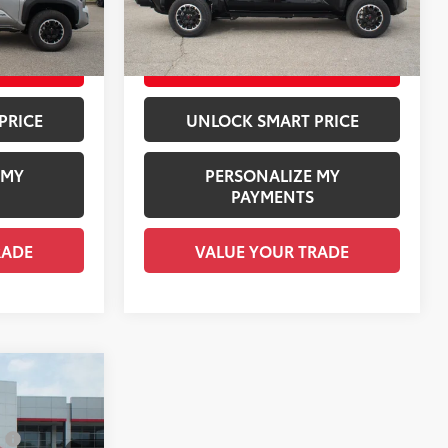
Silver Metallic
Ext.:
Black
In Stock
$48,335
Employee Price
$55,495
Boulder/Black Fabric W/Smoke Silver
Int.:
Black Softex® Trim
ILITY
CHECK AVAILABILITY
PRICE
UNLOCK SMART PRICE
 MY
PERSONALIZE MY
PAYMENTS
RADE
VALUE YOUR TRADE
RD
$57,118
:
$1,978