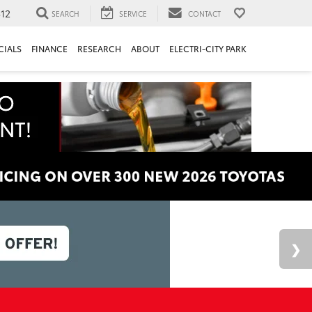
312
SEARCH
SERVICE
CONTACT
CIALS
FINANCE
RESEARCH
ABOUT
ELECTRI-CITY PARK