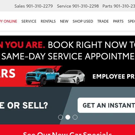
Sales
901-310-2279
Service
901-310-2298
Parts
901-310-2
Y ONLINE
SERVICE
RENTALS
NEW
SHOP USED
TRADE
PARTS
SPE
See Our New Car Specials