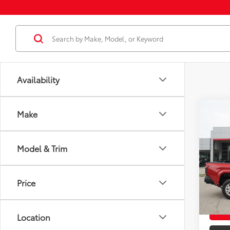
Availability
Co
Make
2026
Total
Dealer
Model & Trim
VIN:
3T
Docum
Model
Dealer
Price
In St
Employ
Int
Location