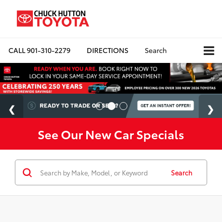
CALL
901-310-2279
DIRECTIONS
Search
See Our New Car Specials
Search