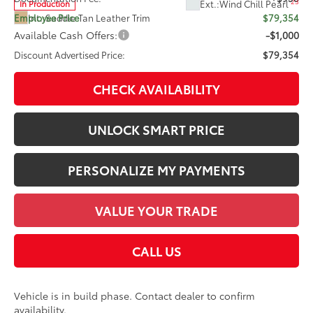
23
Ext.:
Wind Chill Pearl
In Production
Int.:
Saddle Tan Leather Trim
Employee Price
$79,354
Available Cash Offers:
-$1,000
Discount Advertised Price:
$79,354
CHECK AVAILABILITY
UNLOCK SMART PRICE
PERSONALIZE MY PAYMENTS
VALUE YOUR TRADE
CALL US
Vehicle is in build phase. Contact dealer to confirm
availability.