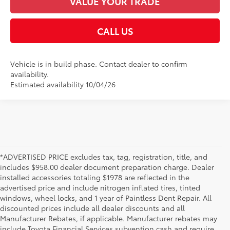
VALUE YOUR TRADE
CALL US
Vehicle is in build phase. Contact dealer to confirm
availability.
Estimated availability 10/04/26
*ADVERTISED PRICE excludes tax, tag, registration, title, and
includes $958.00 dealer document preparation charge. Dealer
installed accessories totaling $1978 are reflected in the
advertised price and include nitrogen inflated tires, tinted
windows, wheel locks, and 1 year of Paintless Dent Repair. All
discounted prices include all dealer discounts and all
Manufacturer Rebates, if applicable. Manufacturer rebates may
include Toyota Financial Services subvention cash and require