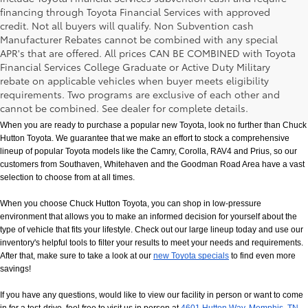
financing through Toyota Financial Services with approved
credit. Not all buyers will qualify. Non Subvention cash
Manufacturer Rebates cannot be combined with any special
APR's that are offered. All prices CAN BE COMBINED with Toyota
Financial Services College Graduate or Active Duty Military
rebate on applicable vehicles when buyer meets eligibility
New Toyota Models in Memphis, TN
requirements. Two programs are exclusive of each other and
cannot be combined. See dealer for complete details.
When you are ready to purchase a popular new Toyota, look no further than Chuck 
Hutton Toyota. We guarantee that we make an effort to stock a comprehensive 
lineup of popular Toyota models like the Camry, Corolla, RAV4 and Prius, so our 
customers from Southaven, Whitehaven and the Goodman Road Area have a vast 
selection to choose from at all times. 
When you choose Chuck Hutton Toyota, you can shop in low-pressure 
environment that allows you to make an informed decision for yourself about the 
type of vehicle that fits your lifestyle. Check out our large lineup today and use our 
inventory's helpful tools to filter your results to meet your needs and requirements. 
After that, make sure to take a look at our
new Toyota specials
 to find even more 
savings!
If you have any questions, would like to view our facility in person or want to come 