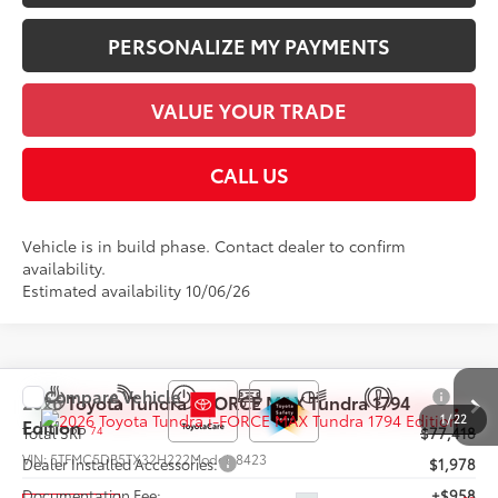
PERSONALIZE MY PAYMENTS
VALUE YOUR TRADE
CALL US
Vehicle is in build phase. Contact dealer to confirm
availability.
Estimated availability 10/06/26
Compare Vehicle
2026
Toyota Tundra i-FORCE MAX
Tundra 1794
1
/
22
Edition
74
Total SRP
$77,418
VIN:
5TFMC5DB5TX32H222
Model:
8423
Dealer Installed Accessories:
$1,978
Documentation Fee:
+$958