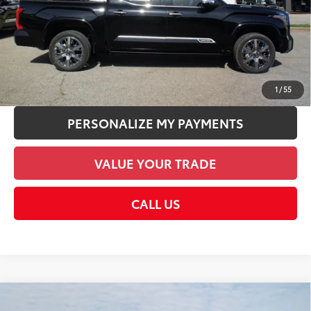
Discount Advertised Price:
$80,602
CHECK AVAILABILITY
UNLOCK SMART PRICE
1
/
55
PERSONALIZE MY PAYMENTS
VALUE YOUR TRADE
CALL US
Compare Vehicle
2026
Toyota Tundra i-FORCE MAX
Tundra