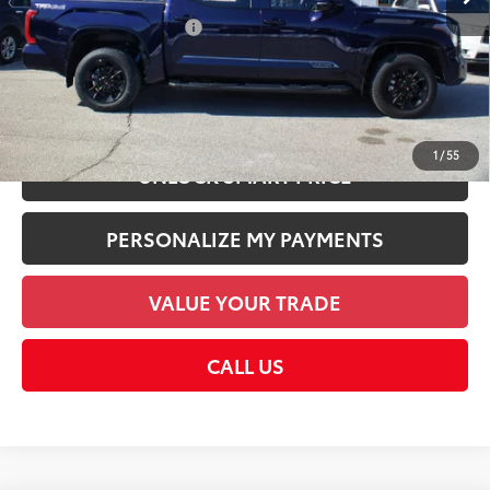
Employee Price
$72,838
Available Cash Offers:
-$1,000
Discount Advertised Price:
$72,838
CHECK AVAILABILITY
1
/
55
UNLOCK SMART PRICE
PERSONALIZE MY PAYMENTS
VALUE YOUR TRADE
CALL US