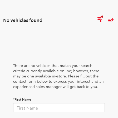
No vehicles found
There are no vehicles that match your search
criteria currently available online; however, there
may be one available in-store. Please fill out the
contact form below to express your interest and an
experienced sales manager will get back to you.
*First Name