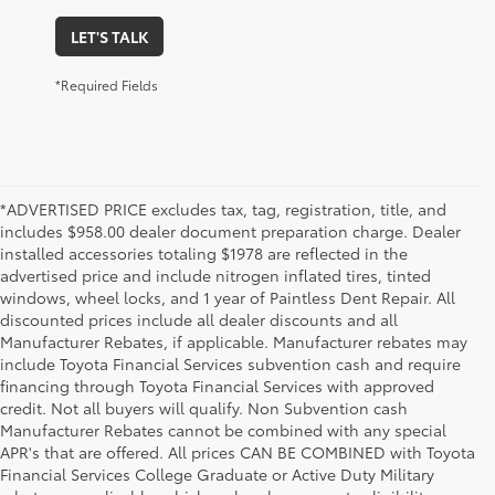
LET'S TALK
*Required Fields
*ADVERTISED PRICE excludes tax, tag, registration, title, and
includes $958.00 dealer document preparation charge. Dealer
installed accessories totaling $1978 are reflected in the
advertised price and include nitrogen inflated tires, tinted
windows, wheel locks, and 1 year of Paintless Dent Repair. All
discounted prices include all dealer discounts and all
Manufacturer Rebates, if applicable. Manufacturer rebates may
include Toyota Financial Services subvention cash and require
financing through Toyota Financial Services with approved
credit. Not all buyers will qualify. Non Subvention cash
Manufacturer Rebates cannot be combined with any special
APR's that are offered. All prices CAN BE COMBINED with Toyota
Financial Services College Graduate or Active Duty Military