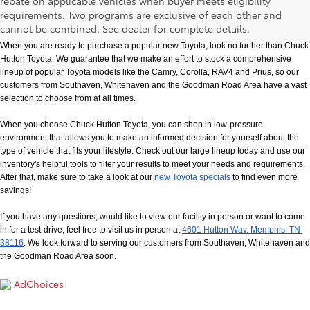
rebate on applicable vehicles when buyer meets eligibility
New Toyota Models in Memphis, TN
requirements. Two programs are exclusive of each other and
cannot be combined. See dealer for complete details.
When you are ready to purchase a popular new Toyota, look no further than Chuck 
Hutton Toyota. We guarantee that we make an effort to stock a comprehensive 
lineup of popular Toyota models like the Camry, Corolla, RAV4 and Prius, so our 
customers from Southaven, Whitehaven and the Goodman Road Area have a vast 
selection to choose from at all times. 
When you choose Chuck Hutton Toyota, you can shop in low-pressure 
environment that allows you to make an informed decision for yourself about the 
type of vehicle that fits your lifestyle. Check out our large lineup today and use our 
inventory's helpful tools to filter your results to meet your needs and requirements. 
After that, make sure to take a look at our
new Toyota specials
 to find even more 
savings!
If you have any questions, would like to view our facility in person or want to come 
in for a test-drive, feel free to visit us in person at
4601 Hutton Way, Memphis, TN 
38116
. We look forward to serving our customers from Southaven, Whitehaven and 
the Goodman Road Area soon.
AdChoices