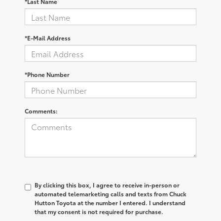
*Last Name
*E-Mail Address
*Phone Number
Comments:
By clicking this box, I agree to receive in-person or
automated telemarketing calls and texts from Chuck
Hutton Toyota at the number I entered. I understand
that my consent is not required for purchase.