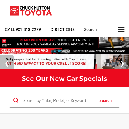
CALL
901-310-2279
DIRECTIONS
Search
See Our New Car Specials
Search