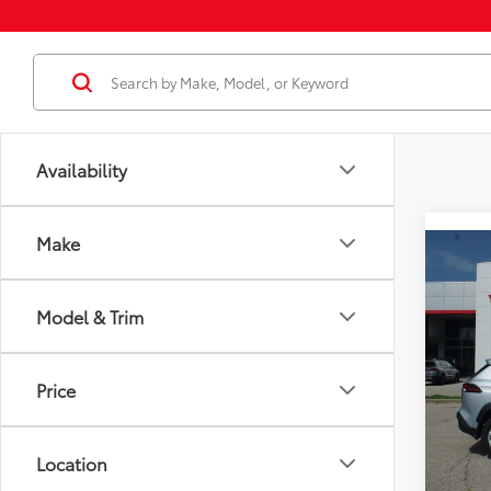
Availability
Make
Co
2026
Total
LE
Model & Trim
Dealer
VIN:
7
Docum
Model
Dealer
Price
In St
Employ
Int
Location