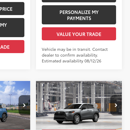
PRICE
PERSONALIZE MY
PAYMENTS
 MY
VALUE YOUR TRADE
RADE
Vehicle may be in transit. Contact
dealer to confirm availability.
Estimated availability 08/12/26
Compare Vehicle
ross
2026
Toyota Corolla Cross
65
$35,724
Total SRP
$27,514
L
:
$1,978
Dealer Installed Accessories:
$1,978
Price Drop
ock:
TV30A085
+$958
Documentation Fee:
+$958
VIN:
7MUAAAAGXTV31B224
Model:
6301
$38,660
Employee Price
$30,450
.:
Cavalry Blue
Ext.:
Sonic Silver
In Production