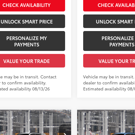
.:
Black Softex® Trim
Int.:
Black Softex® Trim
CHECK AVAILABILITY
CHECK AVAILAB
UNLOCK SMART PRICE
UNLOCK SMART 
PERSONALIZE MY
PERSONALIZE
PAYMENTS
PAYMENTS
VALUE YOUR TRADE
VALUE YOUR T
le may be in transit. Contact
Vehicle may be in transit
 to confirm availability.
dealer to confirm availabil
ted availability 08/13/26
Estimated availability 08
mpare Vehicle
Compare Vehicle
Toyota Corolla Cross
2026
Toyota Corolla C
65
65
 SRP
$30,834
Total SRP
LE