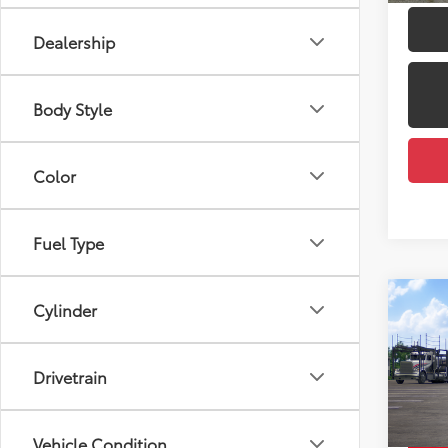
Dealership
Body Style
Color
Fuel Type
Co
Cylinder
2026
Total
XLE
Dealer
Drivetrain
VIN:
7M
Docum
Model
Employ
Vehicle Condition
In Tra