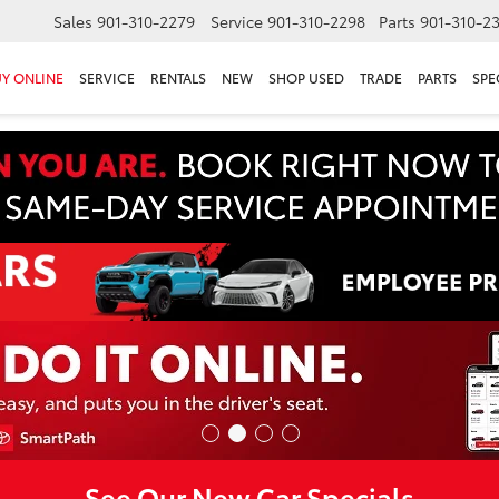
Sales
901-310-2279
Service
901-310-2298
Parts
901-310-2
Y ONLINE
SERVICE
RENTALS
NEW
SHOP USED
TRADE
PARTS
SPE
See Our New Car Specials