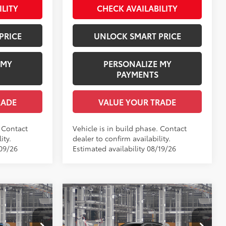
ILITY
CHECK AVAILABILITY
Int.:
Light Gray Fabric
PRICE
UNLOCK SMART PRICE
 MY
PERSONALIZE MY
PAYMENTS
RADE
VALUE YOUR TRADE
. Contact
Vehicle is in build phase. Contact
ity.
dealer to confirm availability.
/09/26
Estimated availability 08/19/26
Compare Vehicle
ross
2026
Toyota Corolla Cross
65
$31,104
Total SRP
$33,739
XLE