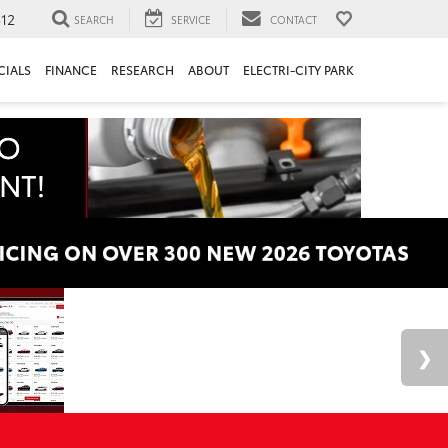
312
SEARCH
SERVICE
CONTACT
CIALS
FINANCE
RESEARCH
ABOUT
ELECTRI-CITY PARK