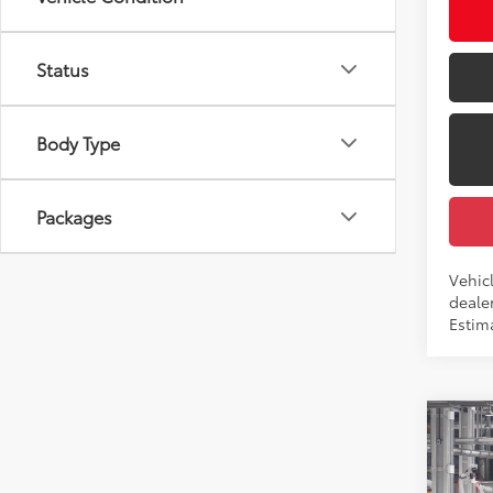
Int
Status
Body Type
Packages
Vehic
dealer
Estima
Co
2026
Total
LE