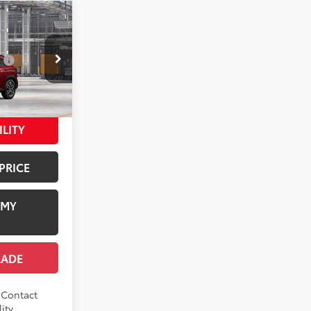
ross
$36,244
:
$1,978
+$958
del:
6306
$39,180
ILITY
50
17
ed Crystal
PRICE
 MY
RADE
. Contact
ity.