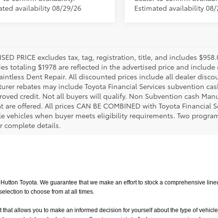
ated availability 08/29/26
Estimated availability 08
SED PRICE excludes tax, tag, registration, title, and includes $958
es totaling $1978 are reflected in the advertised price and include 
aintless Dent Repair. All discounted prices include all dealer disco
urer rebates may include Toyota Financial Services subvention cas
roved credit. Not all buyers will qualify. Non Subvention cash Ma
at are offered. All prices CAN BE COMBINED with Toyota Financial S
le vehicles when buyer meets eligibility requirements. Two progra
r complete details.
utton Toyota. We guarantee that we make an effort to stock a comprehensive lineup
ction to choose from at all times. 
allows you to make an informed decision for yourself about the type of vehicle that