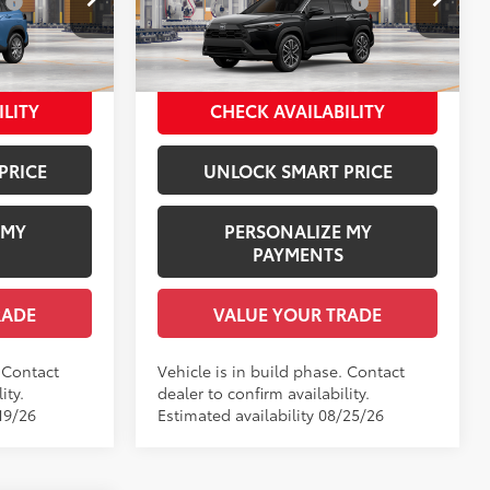
:
$1,978
Dealer Installed Accessories:
$1,978
Price Drop
+$958
Documentation Fee:
+$958
del:
6303
VIN:
7MUDAAAGXTV32A230
Model:
6305
$34,040
Employee Price
$36,675
.:
Cavalry Blue
Ext.:
Jet Black
In Production
ILITY
CHECK AVAILABILITY
Int.:
Black Softex® Trim
PRICE
UNLOCK SMART PRICE
 MY
PERSONALIZE MY
PAYMENTS
RADE
VALUE YOUR TRADE
. Contact
Vehicle is in build phase. Contact
ity.
dealer to confirm availability.
19/26
Estimated availability 08/25/26