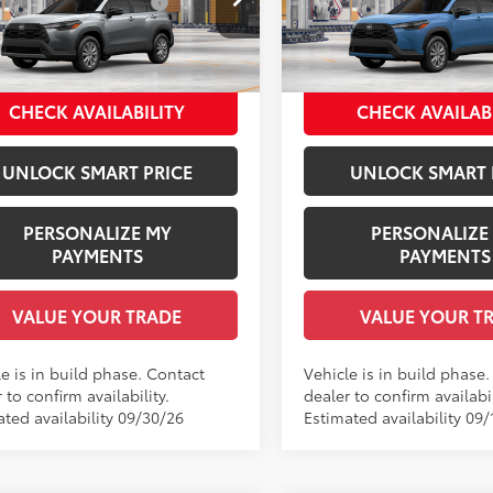
 Installed Accessories:
$1,978
Dealer Installed Accessories
Price Drop
MUBAAAG9TV37A589
Model:
6303
entation Fee:
+$958
Documentation Fee:
VIN:
7MUBAAAGXTV35C098
Mo
ee Price
$33,770
Employee Price
Ext.:
Sonic Silver
oduction
Ext
.:
Black Fabric
In Production
CHECK AVAILABILITY
CHECK AVAILAB
Int.:
Black Fabric
UNLOCK SMART PRICE
UNLOCK SMART 
PERSONALIZE MY
PERSONALIZE
PAYMENTS
PAYMENTS
VALUE YOUR TRADE
VALUE YOUR T
e is in build phase. Contact
Vehicle is in build phase
 to confirm availability.
dealer to confirm availabil
ated availability 09/30/26
Estimated availability 09/