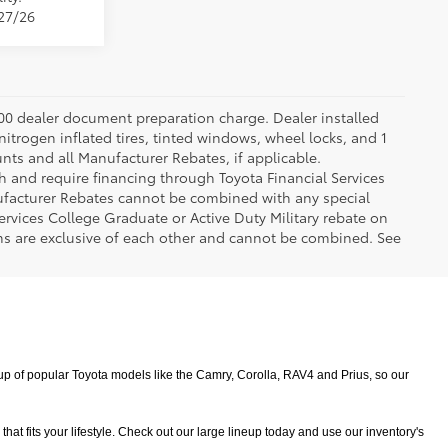
/27/26
.00 dealer document preparation charge. Dealer installed
nitrogen inflated tires, tinted windows, wheel locks, and 1
unts and all Manufacturer Rebates, if applicable.
h and require financing through Toyota Financial Services
nufacturer Rebates cannot be combined with any special
ervices College Graduate or Active Duty Military rebate on
ms are exclusive of each other and cannot be combined. See
 of popular Toyota models like the Camry, Corolla, RAV4 and Prius, so our 
 fits your lifestyle. Check out our large lineup today and use our inventory's 