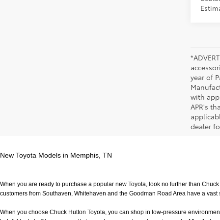
Estim
*ADVERTI
accessori
year of P
Manufact
with app
APR's th
applicab
dealer fo
New Toyota Models in Memphis, TN
When you are ready to purchase a popular new Toyota, look no further than Chuck H
customers from Southaven, Whitehaven and the Goodman Road Area have a vast sele
When you choose Chuck Hutton Toyota, you can shop in low-pressure environment that 