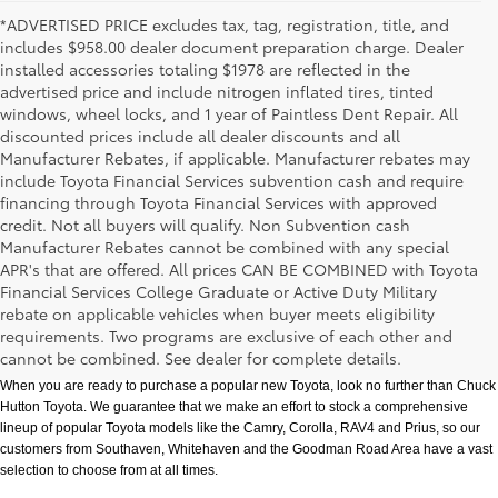
*ADVERTISED PRICE excludes tax, tag, registration, title, and
includes $958.00 dealer document preparation charge. Dealer
installed accessories totaling $1978 are reflected in the
advertised price and include nitrogen inflated tires, tinted
windows, wheel locks, and 1 year of Paintless Dent Repair. All
discounted prices include all dealer discounts and all
Manufacturer Rebates, if applicable. Manufacturer rebates may
include Toyota Financial Services subvention cash and require
financing through Toyota Financial Services with approved
credit. Not all buyers will qualify. Non Subvention cash
Manufacturer Rebates cannot be combined with any special
APR's that are offered. All prices CAN BE COMBINED with Toyota
Financial Services College Graduate or Active Duty Military
rebate on applicable vehicles when buyer meets eligibility
New Toyota Models in Memphis, TN
requirements. Two programs are exclusive of each other and
cannot be combined. See dealer for complete details.
When you are ready to purchase a popular new Toyota, look no further than Chuck 
Hutton Toyota. We guarantee that we make an effort to stock a comprehensive 
lineup of popular Toyota models like the Camry, Corolla, RAV4 and Prius, so our 
customers from Southaven, Whitehaven and the Goodman Road Area have a vast 
selection to choose from at all times. 