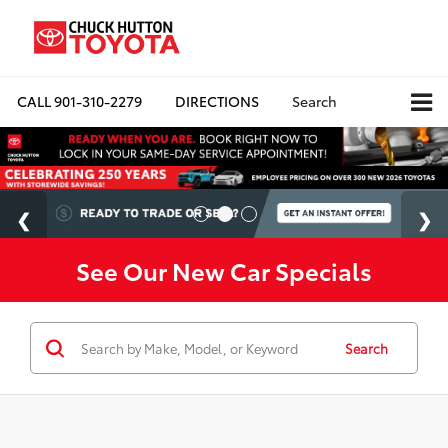
CALL
901-310-2279
DIRECTIONS
Search
See Our New Car Specials
Search