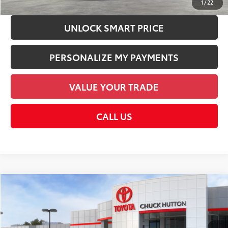
1
/
22
UNLOCK SMART PRICE
PERSONALIZE MY PAYMENTS
VALUE YOUR TRADE
CALL US
Compare Vehicle
2026
Toyota Corolla Hybrid
XLE
55
Total SRP
$31,193
VIN:
JTDBCMFE3T3160502
Stock:
T3160502
Model:
1892
Documentation Fee:
+$958