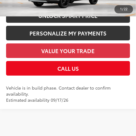
1
/
22
UNLOCK SMART PRICE
PERSONALIZE MY PAYMENTS
VALUE YOUR TRADE
CALL US
Vehicle is in build phase. Contact dealer to confirm
availability.
Estimated availability 09/17/26