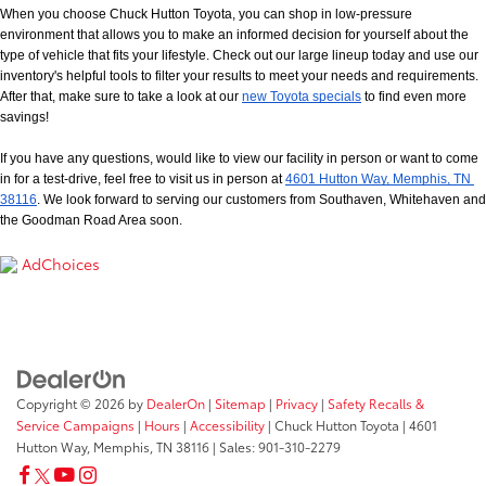
When you choose Chuck Hutton Toyota, you can shop in low-pressure 
environment that allows you to make an informed decision for yourself about the 
type of vehicle that fits your lifestyle. Check out our large lineup today and use our 
inventory's helpful tools to filter your results to meet your needs and requirements. 
After that, make sure to take a look at our
new Toyota specials
 to find even more 
savings!
If you have any questions, would like to view our facility in person or want to come 
in for a test-drive, feel free to visit us in person at
4601 Hutton Way, Memphis, TN 
38116
. We look forward to serving our customers from Southaven, Whitehaven and 
the Goodman Road Area soon.
AdChoices
Copyright © 2026
by
DealerOn
|
Sitemap
|
Privacy
|
Safety Recalls &
Service Campaigns
|
Hours
|
Accessibility
| Chuck Hutton Toyota
|
4601
Hutton Way,
Memphis,
TN
38116
| Sales:
901-310-2279