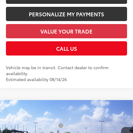
PERSONALIZE MY PAYMENTS
VALUE YOUR TRADE
CALL US
Vehicle may be in transit. Contact dealer to confirm
availability.
Estimated availability 08/14/26
Compare Vehicle
2026
Toyota Corolla Hybrid
LE
55
Total SRP
$27,844
VIN:
JTDBCMFE1T3162345
Stock:
T126BA47
Model:
1882
Dealer Installed Accessories:
$1,978