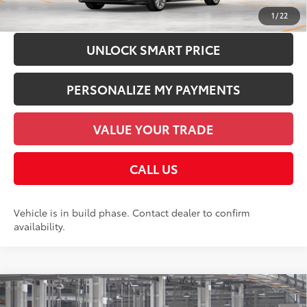
CHECK AVAILABILITY
1
/
22
UNLOCK SMART PRICE
PERSONALIZE MY PAYMENTS
VALUE YOUR TRADE
CALL US
Vehicle is in build phase. Contact dealer to confirm
availability.
Compare Vehicle
2026
Toyota Corolla Cross Hybrid
S