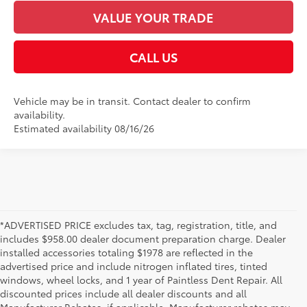
VALUE YOUR TRADE
CALL US
Vehicle may be in transit. Contact dealer to confirm
availability.
Estimated availability 08/16/26
*ADVERTISED PRICE excludes tax, tag, registration, title, and
includes $958.00 dealer document preparation charge. Dealer
installed accessories totaling $1978 are reflected in the
advertised price and include nitrogen inflated tires, tinted
windows, wheel locks, and 1 year of Paintless Dent Repair. All
discounted prices include all dealer discounts and all