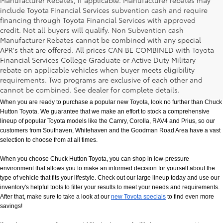
Manufacturer Rebates, if applicable. Manufacturer rebates may
include Toyota Financial Services subvention cash and require
financing through Toyota Financial Services with approved
credit. Not all buyers will qualify. Non Subvention cash
Manufacturer Rebates cannot be combined with any special
APR's that are offered. All prices CAN BE COMBINED with Toyota
Financial Services College Graduate or Active Duty Military
rebate on applicable vehicles when buyer meets eligibility
New Toyota Models in Memphis, TN
requirements. Two programs are exclusive of each other and
cannot be combined. See dealer for complete details.
When you are ready to purchase a popular new Toyota, look no further than Chuck 
Hutton Toyota. We guarantee that we make an effort to stock a comprehensive 
lineup of popular Toyota models like the Camry, Corolla, RAV4 and Prius, so our 
customers from Southaven, Whitehaven and the Goodman Road Area have a vast 
selection to choose from at all times. 
When you choose Chuck Hutton Toyota, you can shop in low-pressure 
environment that allows you to make an informed decision for yourself about the 
type of vehicle that fits your lifestyle. Check out our large lineup today and use our 
inventory's helpful tools to filter your results to meet your needs and requirements. 
After that, make sure to take a look at our
new Toyota specials
 to find even more 
savings!