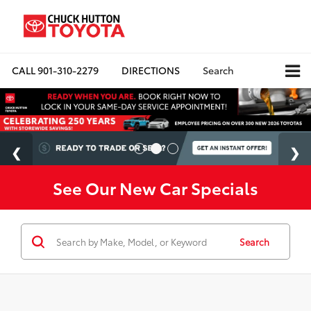
CALL
901-310-2279
DIRECTIONS
Search
See Our New Car Specials
Search